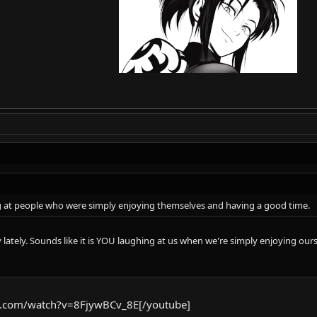
g at people who were simply enjoying themselves and having a good time.
lately. Sounds like it is YOU laughing at us when we're simply enjoying our
e.com/watch?v=8FjywBCv_8E[/youtube]