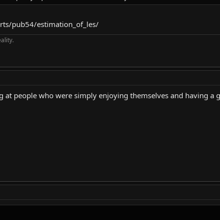
orts/pub54/estimation_of_les/
ality.
ng at people who were simply enjoying themselves and having a 