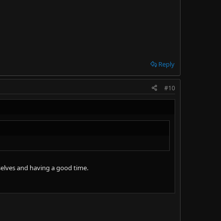
Reply
#10
selves and having a good time.