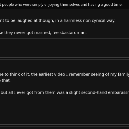
at people who were simply enjoying themselves and having a good time.
t to be laughed at though, in a harmless non cynical way.
e they never got married, feelsbastardman.
e to think of it, the earliest video I remember seeing of my fami
 that.
 but all I ever got from them was a slight second-hand embarassm