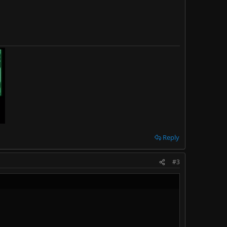
Reply
#3