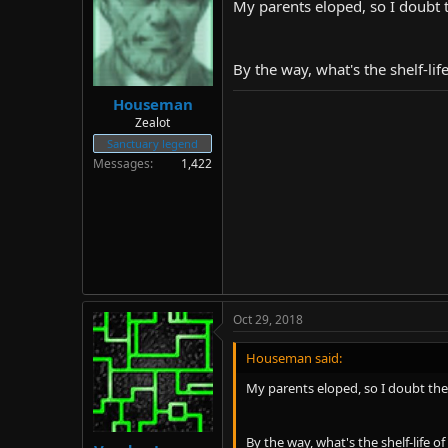
My parents eloped, so I doubt 
By the way, what's the shelf-lif
Houseman
Zealot
Sanctuary legend
Messages
1,422
Oct 29, 2018
Houseman said:
My parents eloped, so I doubt the
By the way, what's the shelf-life o