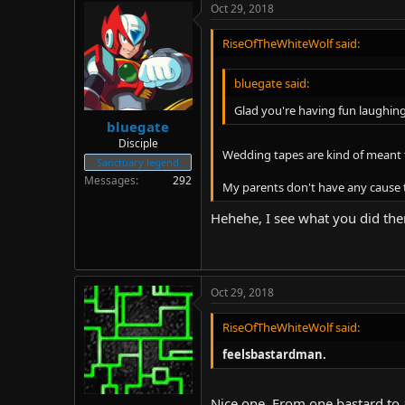
Oct 29, 2018
RiseOfTheWhiteWolf said:
bluegate said:
Glad you're having fun laughin
bluegate
Disciple
Wedding tapes are kind of meant t
Sanctuary legend
Messages
292
My parents don't have any cause 
Hehehe, I see what you did the
Oct 29, 2018
RiseOfTheWhiteWolf said:
feelsbastardman.
Nice one. From one bastard to 