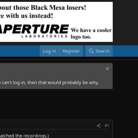
Log in
Register
Search
 can't log in, then that would probably be why.
#1
atched the recordings.)