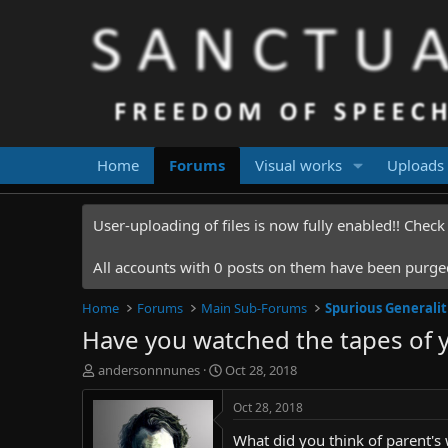
Home
Forums
Visual works
Uploads
User-uploading of files is now fully enabled!! Chec
All accounts with 0 posts on them have been purged.
Home
Forums
Main Sub-Forums
Spurious Generalit
Have you watched the tapes of 
T
S
andersonnnunes
Oct 28, 2018
h
t
r
a
Oct 28, 2018
e
r
What did you think of parent's
a
t