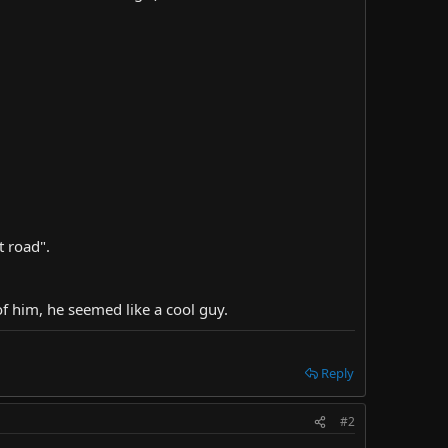
t road".
of him, he seemed like a cool guy.
Reply
#2