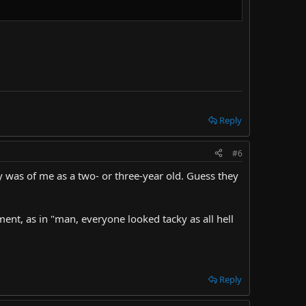
Reply
#6
ly was of me as a two- or three-year old. Guess they
ent, as in "man, everyone looked tacky as all hell
Reply