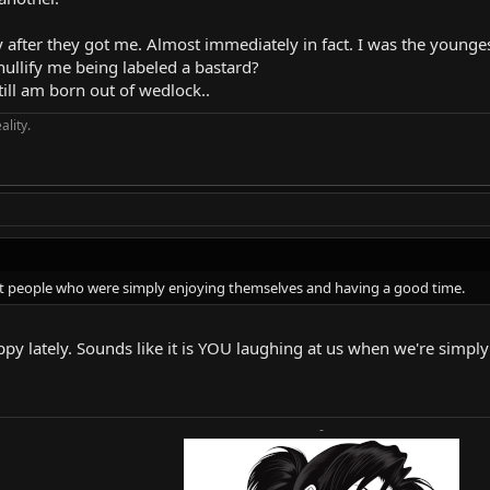
after they got me. Almost immediately in fact. I was the younges
nullify me being labeled a bastard?
till am born out of wedlock..
ality.
at people who were simply enjoying themselves and having a good time.
py lately. Sounds like it is YOU laughing at us when we're simpl
-