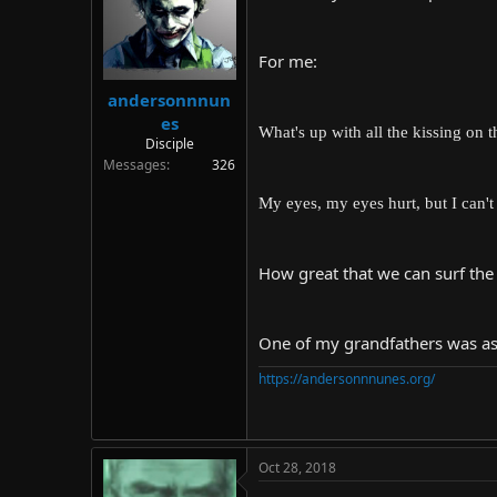
d
d
s
a
t
t
For me:
a
e
r
andersonnnun
t
es
e
What's up with all the kissing on 
Disciple
r
Messages
326
My eyes, my eyes hurt, but I can't
How great that we can surf the
One of my grandfathers was assa
https://andersonnnunes.org/
Oct 28, 2018