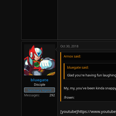
Oct 30, 2018
Arnox said:
bluegate said:
Glad you're having fun laughin
bluegate
Disciple
My, my, you've been kinda snappy 
Sanctuary legend
Messages
292
:frown:
[youtube]https://www.youtub