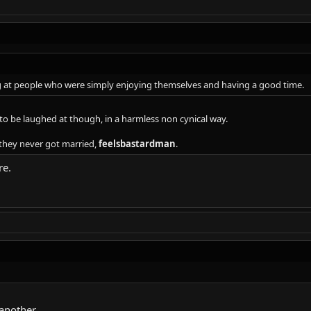
g at people who were simply enjoying themselves and having a good time.
o be laughed at though, in a harmless non cynical way.
they never got married,
feelsbastardman
.
re.
another.