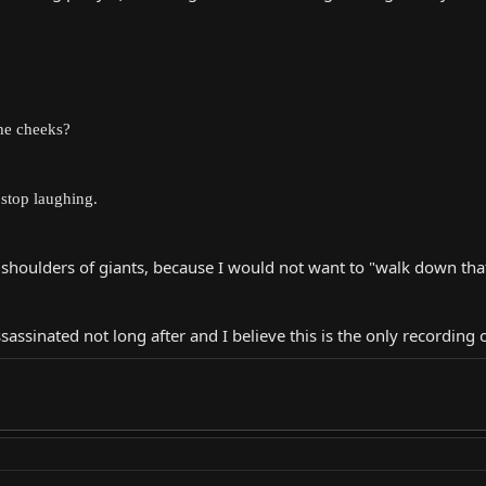
the cheeks?
 stop laughing.
 shoulders of giants, because I would not want to "walk down tha
ssinated not long after and I believe this is the only recording 