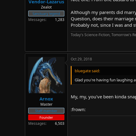
Vendor-Lazarus
Zealot
Although my parents did marry 
Sanctuary legend
Question, does their marriage 
Messages
1,283
Probably not, since I was and s
Today's Science-Fiction, Tomorrow's Re
Oct 29, 2018
bluegate said:
Glad you're having fun laughing 
My, my, you've been kinda snap
Arnox
Master
:frown:
Staff member
Founder
Messages
6,503