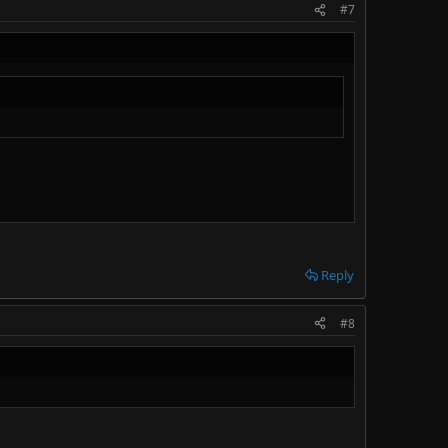
#7
Reply
#8