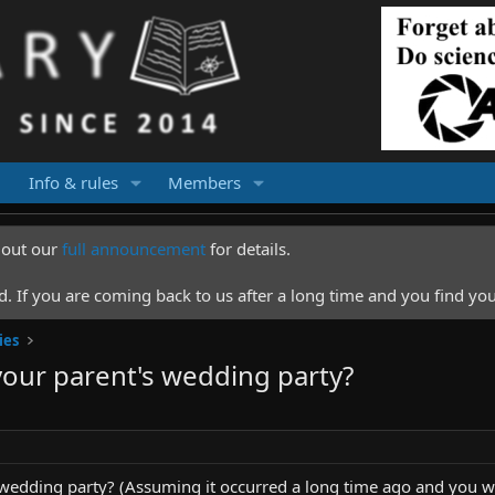
Info & rules
Members
k out our
full announcement
for details.
 If you are coming back to us after a long time and you find you
ies
your parent's wedding party?
 wedding party? (Assuming it occurred a long time ago and you w