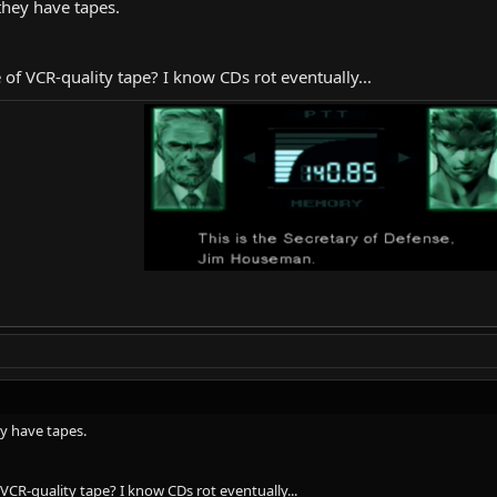
they have tapes.
e of VCR-quality tape? I know CDs rot eventually...
y have tapes.
f VCR-quality tape? I know CDs rot eventually...