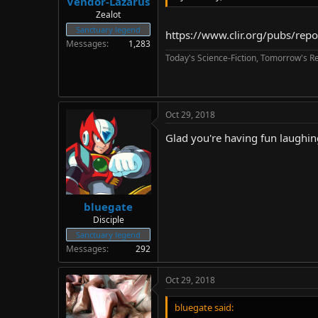
Vendor-Lazarus
Zealot
Sanctuary legend
https://www.clir.org/pubs/rep
Messages
1,283
Today's Science-Fiction, Tomorrow's Re
Oct 29, 2018
Glad you're having fun laughi
bluegate
Disciple
Sanctuary legend
Messages
292
Oct 29, 2018
bluegate said: