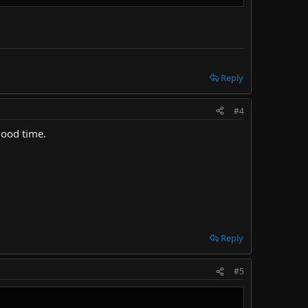
Reply
#4
good time.
Reply
#5