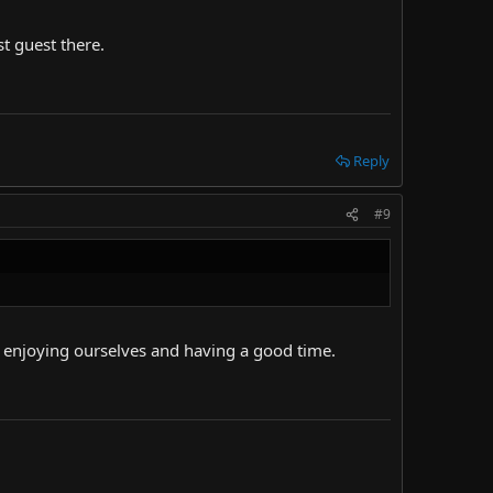
t guest there.
Reply
#9
y enjoying ourselves and having a good time.