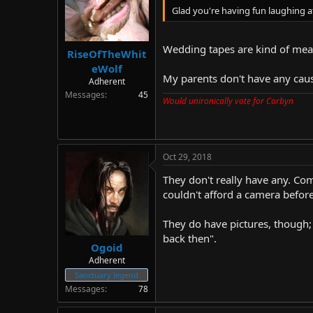
Glad you're having fun laughing 
Wedding tapes are kind of mean
RiseOfTheWhit
eWolf
My parents don't have any caus
Adherent
Messages
45
Would unironically vote for Corbyn
Oct 29, 2018
They don't really have any. Com
couldn't afford a camera before
They do have pictures, though;
back then".
Ogoid
Adherent
Sanctuary legend
Messages
78