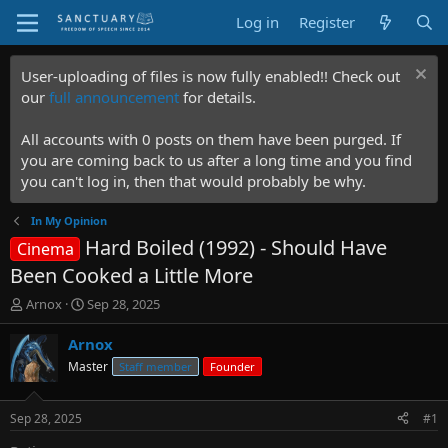
Log in
Register
User-uploading of files is now fully enabled!! Check out
our
full announcement
for details.
All accounts with 0 posts on them have been purged. If
you are coming back to us after a long time and you find
you can't log in, then that would probably be why.
In My Opinion
Hard Boiled (1992) - Should Have
Cinema
Been Cooked a Little More
T
S
Arnox
Sep 28, 2025
h
t
r
a
Arnox
e
r
Master
Staff member
Founder
a
t
d
d
s
a
Sep 28, 2025
#1
t
t
a
e