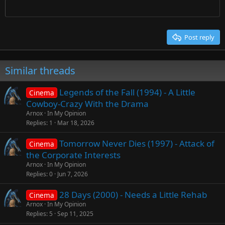
Times New Roman
Trebuchet MS
Post reply
Verdana
Similar threads
Legends of the Fall (1994) - A Little
Cinema
Cowboy-Crazy With the Drama
Arnox
In My Opinion
Replies
1
Mar 18, 2026
Tomorrow Never Dies (1997) - Attack of
Cinema
the Corporate Interests
Arnox
In My Opinion
Replies
0
Jun 7, 2026
28 Days (2000) - Needs a Little Rehab
Cinema
Arnox
In My Opinion
Replies
5
Sep 11, 2025