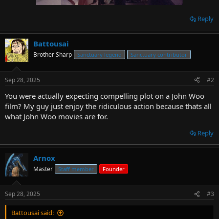
Reply
Battousai
Brother Sharp
Sanctuary legend
Sanctuary contributor
Sep 28, 2025
#2
You were actually expecting compelling plot on a John Woo
film? My guy just enjoy the ridiculous action because thats all
what John Woo movies are for.
Reply
Arnox
Master
Staff member
Founder
Sep 28, 2025
#3
Battousai said: