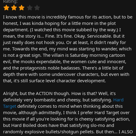
Rating
r
3
t
.
e
I know this movie is incredibly famous for its action, but to be
0
r
0
honest, I was kinda hoping for a little more in the plot
s
department. (I watched this movie subbed by the way.) I
t
mean, the story is... Fine. It's fine. Okay. Serviceable. But it
a
just really does not hook you. Or at least, it didn't really for
r
me. Towards the end, my mind was starting to wander, which
(
is not a great sign. The villain is Saturday morning cartoon
s
)
evil, the mooks expendable, the women cute and innocent,
and the protagonists noble badasses. There's a little bit of
depth there with some undercover characters, but even with
that, it's still surface level character development.
Alright, but the ACTION though. How is that? Well, it's
definitely very bombastic and cheesy, but satisfying.
Hard
Target
definitely comes to mind when thinking about this
movie, although admittedly, I think I prefer Hard Target over
this movie if all you're looking for is cheesy satisfying action,
but Hard Boiled does have that satisfying slo-mo and
randomly explosive bullets/shotgun pellets. But then... I ALSO