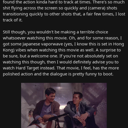
found the action kinda hard to track at times. There's so much
shit flying across the screen so quickly and (camera) shots
transitioning quickly to other shots that, a fair few times, I lost
track of it.
Still though, you wouldn't be making a terrible choice
whatsoever watching this movie. Oh, and for some reason, I
got some Japanese vaporwave (yes, I know this is set in Hong
Kong) vibes when watching this movie as well. A surprise to
be sure, but a welcome one. If you're not absolutely set on
watching this though, then I would definitely advise you to
watch Hard Target instead. That movie, I feel, has the more
polished action and the dialogue is pretty funny to boot.