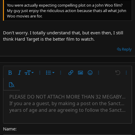
You were actually expecting compelling plot on a John Woo film?
My guy just enjoy the ridiculous action because thats all what John
Woo movies are for.
Don't worry. I totally understand that, but even then, I still
think Hard Target is the better film to watch.
Reply
9
Ordered list
Bold
Italic
Font size
More options…
List
More options…
Insert link
Insert image
Smilies
More options…
Undo
More 
10
Unordered list
Preview
12
Indent
PLEASE DO NOT ATTACH MORE THAN 32 MEGABYTES 
Align left
Normal
Save draft
Subscript
Arial
Text color
Alignment
Quote
Redo
Font family
Media
Toggle BB code
Paragraph format
Insert table
Remove formatting
Strike-through
Insert horizontal line
Drafts
Underline
Spoiler
Inline code
Code
Inline spoiler
Countdown timer
Insert
15
If you are a guest, by making a post on the Sanctuary s
Outdent
Delete draft
Align center
Book Antiqua
Heading 1
Superscript
years of age and are agreeing to follow the Sanctuary s
18
Courier New
Align right
22
Heading 2
Georgia
Justify text
26
Name
Heading 3
Tahoma