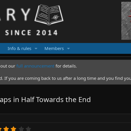
Info & rules
Members
k out our
full announcement
for details.
 If you are coming back to us after a long time and you find you
naps in Half Towards the End
3