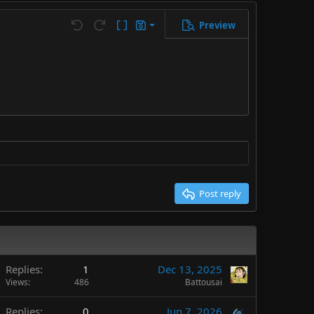
Preview
Save draft
Undo
Redo
Toggle BB code
Drafts
Delete draft
Post reply
Replies
1
Dec 13, 2025
Views
486
Battousai
Replies
0
Jun 7, 2026