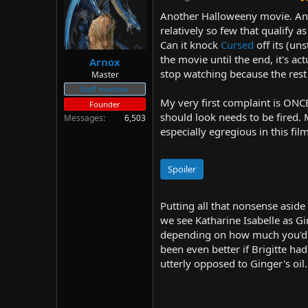
d
d
Another Halloweeny movie. And 
s
a
relatively so few that qualify
t
t
Can it knock
Cursed
off its (uns
a
e
r
the movie until the end, it's a
Arnox
t
stop watching because the rest 
Master
e
Staff member
r
My very first complaint is ON
Founder
should look needs to be fired.
Messages
6,503
especially egregious in this fil
Spoiler
Putting all that nonsense aside 
we see Katharine Isabelle as Gi
depending on how much you'd en
been even better if Brigitte ha
utterly opposed to Ginger's oil.