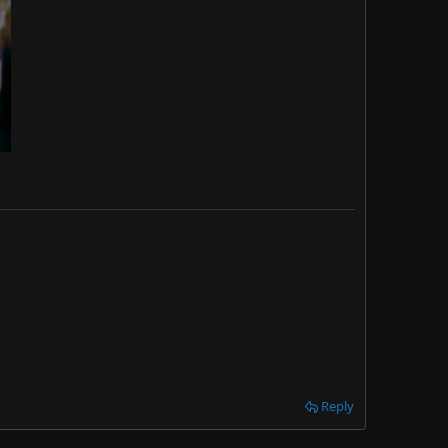
Reply