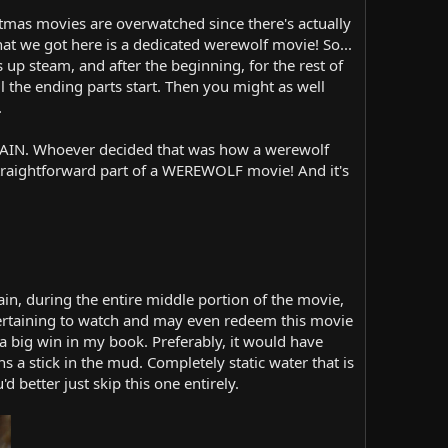
tmas movies are overwatched since there's actually
at we got here is a dedicated werewolf movie! So...
lds up steam, and after the beginning, for the rest of
il the ending parts start. Then you might as well
.
AGAIN. Whoever decided that was how a werewolf
straightforward part of a WEREWOLF movie! And it's
gain, during the entire middle portion of the movie,
entertaining to watch and may even redeem this movie
 big win in my book. Preferably, it would have
 a stick in the mud. Completely static water that is
d better just skip this one entirely.