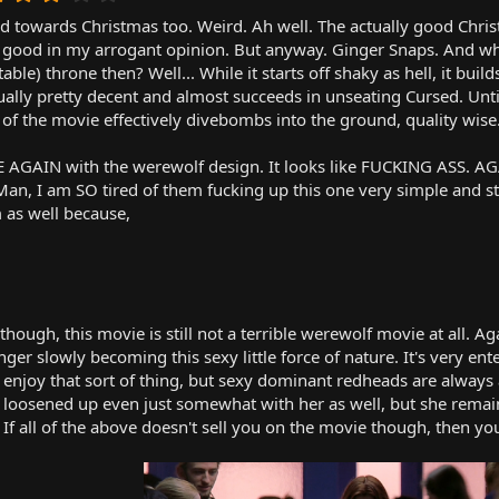
.
towards Christmas too. Weird. Ah well. The actually good Chris
0
0
 as good in my arrogant opinion. But anyway. Ginger Snaps. And wh
s
table) throne then? Well... While it starts off shaky as hell, it bui
t
ctually pretty decent and almost succeeds in unseating Cursed. Unt
a
of the movie effectively divebombs into the ground, quality wise
r
(
CE AGAIN with the werewolf design. It looks like FUCKING ASS. 
s
)
 Man, I am SO tired of them fucking up this one very simple and 
m as well because,
though, this movie is still not a terrible werewolf movie at all. A
nger slowly becoming this sexy little force of nature. It's very 
joy that sort of thing, but sexy dominant redheads are always a
d loosened up even just somewhat with her as well, but she remains
 If all of the above doesn't sell you on the movie though, then you'