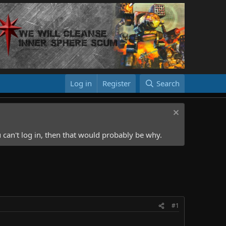
Log in
Register
Search
 can't log in, then that would probably be why.
#1