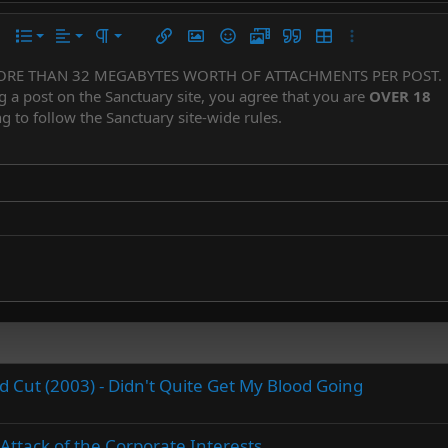
Align left
Normal
Ordered list
r
 options…
List
Alignment
Paragraph format
Insert link
Insert image
Smilies
Media
Quote
Insert table
More options…
Align center
Heading 1
Unordered list
ORE THAN 32 MEGABYTES WORTH OF ATTACHMENTS PER POST.
Subscript
er
iler
g a post on the Sanctuary site, you agree that you are
OVER 18
Align right
Indent
Superscript
Heading 2
g to follow the Sanctuary site-wide rules.
Justify text
Outdent
Heading 3
Cut (2003) - Didn't Quite Get My Blood Going
Attack of the Corporate Interests