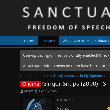
Home
Forums
Visual works
Uploads
User-uploading of files is now fully enabled!! Chec
All accounts with 0 posts on them have been purged.
Home
Forums
Main Sub-Forums
In My Opinion
Ginger Snaps (2000) - S
Cinema
T
S
Arnox
Dec 16, 2025
h
t
r
a
Dec 16, 2025
e
r
Rating
a
t