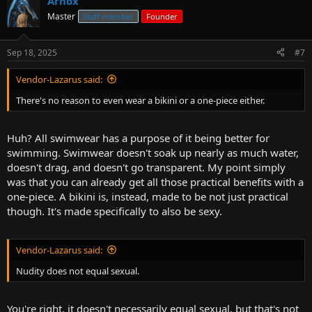
Arnox
Master
Staff member
Founder
Sep 18, 2025
#7
Vendor-Lazarus said:
There's no reason to even wear a bikini or a one-piece either.
Huh? All swimwear has a purpose of it being better for
swimming. Swimwear doesn't soak up nearly as much water,
doesn't drag, and doesn't go transparent. My point simply
was that you can already get all those practical benefits with a
one-piece. A bikini is, instead, made to be not just practical
though. It's made specifically to also be sexy.
Vendor-Lazarus said:
Nudity does not equal sexual.
You're right, it doesn't necessarily equal sexual, but that's not