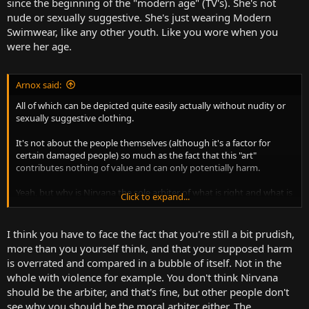
since the beginning of the "modern age" (TV's). She's not
nude or sexually suggestive. She's just wearing Modern
Swimwear, like any other youth. Like you wore when you
were her age.
Arnox said:
All of which can be depicted quite easily actually without nudity or
sexually suggestive clothing.
It's not about the people themselves (although it's a factor for
certain damaged people) so much as the fact that this "art"
contributes nothing of value and can only potentially harm.
Yeah, but why is Nirvana the sole arbiter of what is right and what is
Click to expand...
wrong? Would that album art have lost ANY of its impact if that
baby had swim trunks? The art was about the indoctrination of
money and consumerism into society, ingraining it into even
I think you have to face the fact that you're still a bit prudish,
children.
more than you yourself think, and that your supposed harm
is overrated and compared in a bubble of itself. Not in the
whole with violence for example. You don't think Nirvana
should be the arbiter, and that's fine, but other people don't
see why you should be the moral arbiter either. The