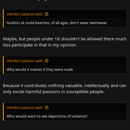
Vendor-Lazarus said:
Nudists at nude beaches, of all ages, don't wear swimwear.
Maybe, but people under 18 shouldn't be allowed there much
less participate in that in my opinion.
Vendor-Lazarus said:
Why would it matter if they were nude
Because it contributes nothing valuable, intellectually and can
only excite harmful passions in susceptible people.
Vendor-Lazarus said:
Who would want to see depictions of violence?