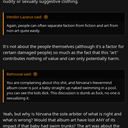
nudity or sexually suggestive clothing.
Vendor-Lazarus said:
Again, people can often separate faction from fiction and art from
non-art quite easily.
It's not about the people themselves (although it's a factor for
certain damaged people) so much as the fact that this "art"
contributes nothing of value and can only potentially harm.
Battousai said:
You are complaining about this shit, and Nirvana's Nevermind
album cover is just a baby straight up naked swimming in a pool.
you can see the kids dick. This discussion is dumb as fuck, no one is
sexualizing it.
Yeah, but why is Nirvana the sole arbiter of what is right and
what is wrong? Would that album art have lost ANY of its
impact if that baby had swim trunks? The art was about the