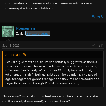
indoctrination of money and consumerism into society,
ingraining it into even children.
Reply
Houseman
Zealot
Sanctuary legend
Sep 18, 2025
#11
Arnox said:
I could argue that the bikini itself is sexually suggestive as there's
no reason to wear a bikini instead of a one-piece besides showing
off more of one's body. Which, again, IS totally fine and great, but
when under 18, definitely no. (Although for people 16/17 years of
age, teenagers are gonna teenager, and they're close to adulthood
regardless. Even so though, I'd still discourage such.)
No reason? How about to feel more of the sun or the water
(or the sand, if you want), on one's body?