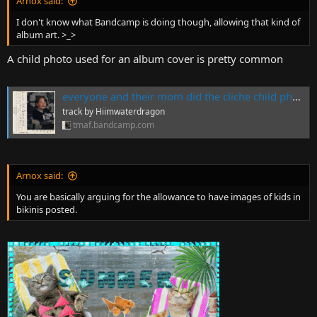
Arnox said:
I don't know what Bandcamp is doing though, allowing that kind of
album art. >_>
A child photo used for an album cover is pretty common
everyone and their mom did the cliche child photo album cover but i actually did this mixtape as a kid in 1997 so fuck yourself, by Hiimwaterdragon
track by Hiimwaterdragon
tmaf.bandcamp.com
Arnox said:
You are basically arguing for the allowance to have images of kids in
bikinis posted.