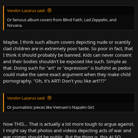
Vendor-Lazarus said:
Or famous album covers from Blind Faith, Led Zeppelin, and
Nirvana.
Maybe. I think such album covers depicting nude or scantily
clad children are in extremely poor taste. So poor in fact, that
I think it should probably be banned. Kids can never consent
and their bodies shouldn't be exposed like such. Simple as
that. Doing such for "art" or "expression" is bullshit as pedos
could make the same exact argument when they make child
pornography. "Oh, it's ART! Don't you like art???"
Vendor-Lazarus said:
Or journalistic pieces like Vietnam's Napalm Girl.
Now THIS... That is actually a lot more tough to argue against.
I might say that photos and videos depicting acts of war and
war crimes should be public. But the thing is, this ALSO