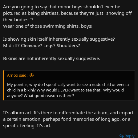
Are you going to say that minor boys shouldn't ever be
pictured as being shirtless, because they're just "showing off
their bodies!"?
Wear one of those swimming shirts, boys!
Is showing skin itself inherently sexually suggestive?
Midriff? Cleavage? Legs? Shoulders?
Bikinis are not inherently sexually suggestive.
Arnox said:
My point is, why do I specifically want to see a nude child or even a
child in a bikini? Why would I EVER want to see that? Why would
anyone? What good reason is there?
It's album art. It's there to differentiate the album, and impart
a certain emotion, perhaps fond memories of long ago, or a
specific feeling. It's art.
Reply