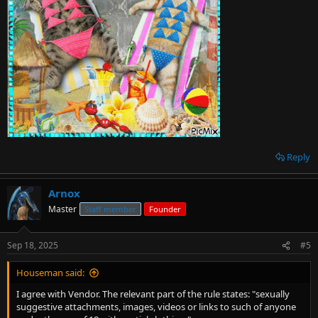
Reply
Arnox
Master
Staff member
Founder
Sep 18, 2025
#5
Houseman said:
I agree with Vendor. The relevant part of the rule states: "sexually
suggestive attachments, images, videos or links to such of anyone