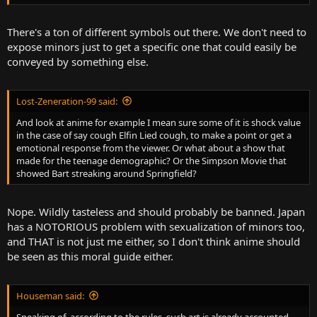
There's a ton of different symbols out there. We don't need to
expose minors just to get a specific one that could easily be
conveyed by something else.
Lost-Zeneration-99 said:
And look at anime for example I mean sure some of it is shock value
in the case of say cough Elfin Lied cough, to make a point or get a
emotional response from the viewer. Or what about a show that
made for the teenage demographic? Or the Simpson Movie that
showed Bart streaking around Springfield?
Nope. Wildly tasteless and should probably be banned. Japan
has a NOTORIOUS problem with sexualization of minors too,
and THAT is not just me either, so I don't think anime should
be seen as this moral guide either.
Houseman said:
Speaking of, according to the rules, such art is already accounted