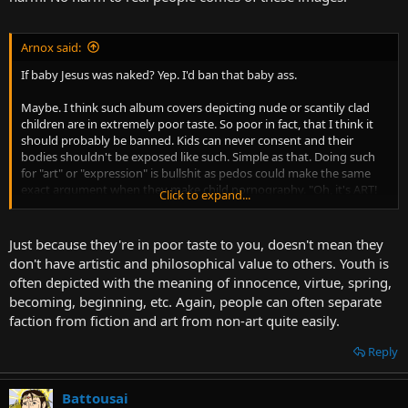
Arnox said:
If baby Jesus was naked? Yep. I'd ban that baby ass.
Maybe. I think such album covers depicting nude or scantily clad
children are in extremely poor taste. So poor in fact, that I think it
should probably be banned. Kids can never consent and their
bodies shouldn't be exposed like such. Simple as that. Doing such
for "art" or "expression" is bullshit as pedos could make the same
exact argument when they make child pornography. "Oh, it's ART!
Click to expand...
Don't you like art???"
Just because they're in poor taste to you, doesn't mean they
don't have artistic and philosophical value to others. Youth is
often depicted with the meaning of innocence, virtue, spring,
becoming, beginning, etc. Again, people can often separate
faction from fiction and art from non-art quite easily.
Reply
Battousai