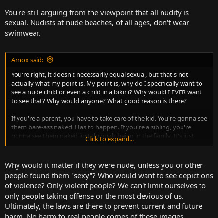
You're still arguing from the viewpoint that all nudity is
sexual. Nudists at nude beaches, of all ages, don't wear
swimwear.
Arnox said:
You're right, it doesn't necessarily equal sexual, but that's not
actually what my point is. My point is, why do I specifically want to
see a nude child or even a child in a bikini? Why would I EVER want
to see that? Why would anyone? What good reason is there?
If you're a parent, you have to take care of the kid. You're gonna see
them bare-ass naked. Has to happen. If you're a sibling, you're
gonna see them naked just through being in the family. It's just
Click to expand...
gonna happen. If you're a doctor, you're gonna see it because you
have to examine any health issues or potential issues so you can
make a diagnosis and/or perform treatment. But none of those
Why would it matter if they were nude, unless you or other
situations are public-facing.
people found them "sexy"? Who would want to see depictions
of violence? Only violent people? We can't limit ourselves to
only people taking offense or the most devious of us.
Ultimately, the laws are there to prevent current and future
harm. No harm to real people comes of these images.