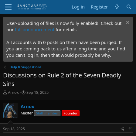
Log in
Register
User-uploading of files is now fully enabled!! Check out
our
full announcement
for details.
All accounts with 0 posts on them have been purged. If
you are coming back to us after a long time and you find
you can't log in, then that would probably be why.
Help & Suggestions
Discussions on Rule 2 of the Seven Deadly
Sins
T
S
Arnox
Sep 18, 2025
h
t
r
a
Arnox
e
r
Master
Staff member
Founder
a
t
d
d
s
a
Sep 18, 2025
#1
t
t
a
e