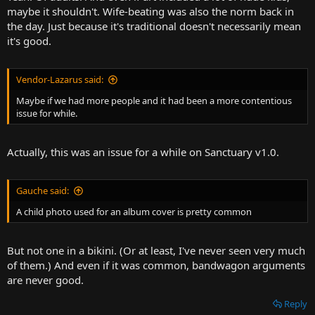
maybe it shouldn't. Wife-beating was also the norm back in
the day. Just because it's traditional doesn't necessarily mean
it's good.
Vendor-Lazarus said:
Maybe if we had more people and it had been a more contentious
issue for while.
Actually, this was an issue for a while on Sanctuary v1.0.
Gauche said:
A child photo used for an album cover is pretty common
But not one in a bikini. (Or at least, I've never seen very much
of them.) And even if it was common, bandwagon arguments
are never good.
Reply