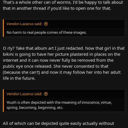
That's a whole other can of worms. I'd be happy to talk about
that in another thread if you'd like to open one for that.
Vendor-Lazarus said:
No harm to real people comes of these images.
O rly? Take that album art I just redacted. Now that girl in that
bikini is going to have her picture plastered in places on the
internet and it can now never fully be removed from the
public eye once released. She never consented to that
(because she can't) and now it may follow her into her adult
life in the future.
Vendor-Lazarus said:
Youth is often depicted with the meaning of innocence, virtue,
spring, becoming, beginning, etc.
All of which can be depicted quite easily actually without