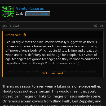
Vendor-Lazarus
Zealot
Sanctuary legend
Sep 18, 2025
#6
Arnox said:
I could argue that the bikini itself is sexually suggestive as there's
no reason to wear a bikini instead of a one-piece besides showing
off more of one's body. Which, again, IS totally fine and great, but
when under 18, definitely no. (Although for people 16/17 years of
age, teenagers are gonna teenager, and they're close to adulthood
regardless. Even so though, I'd still discourage such.)
And honestly, I'm thinking about just getting rid of that "sexually
Click to expand...
suggestive" part and just doing more of a flat ban anyway. "Sexually
suggestive" is a little too ambiguous there.
There's no reason to even wear a bikini or a one-piece either.
Nudity does not equal sexual. This would mean that you'd
indeed ban images or links to images of Jesus nativity scene.
Or famous album covers from Blind Faith, Led Zeppelin, and
Nirvana. Or depictions of Cherubs. Statues of Ancient Greeks