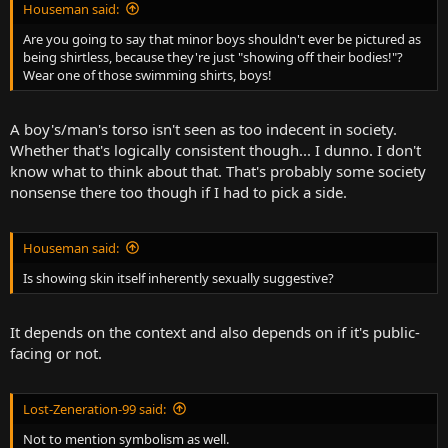
Houseman said:
Are you going to say that minor boys shouldn't ever be pictured as
being shirtless, because they're just "showing off their bodies!"?
Wear one of those swimming shirts, boys!
A boy's/man's torso isn't seen as too indecent in society.
Whether that's logically consistent though... I dunno. I don't
know what to think about that. That's probably some society
nonsense there too though if I had to pick a side.
Houseman said:
Is showing skin itself inherently sexually suggestive?
It depends on the context and also depends on if it's public-
facing or not.
Lost-Zeneration-99 said:
Not to mention symbolism as well.