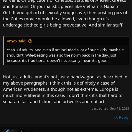
and Romans. Or journalistic pieces like Vietnam's Napalm
Girl. If you get rid of sexually suggestive, then posting pics of
the Cuties movie would be allowed, even though it's
underage clothed girls being provocative. And similar stuff.
Arnox said:
Yeah. Of adults. And even if art included a lot of nude kids, maybe it
shouldn't. Wife-beating was also the norm back in the day. Just
because it's traditional doesn't necessarily mean it's good.
Not just adults, and it's not just a bandwagon, as described in
my above paragraphs. I think this is definitely a case of
American Prudeness, although not as extreme. Europe is
much more liberal in this case. I don't think it's that hard to
separate fact and fiction, and artworks and not art.
Last edited:
Sep 18, 2025
Reply