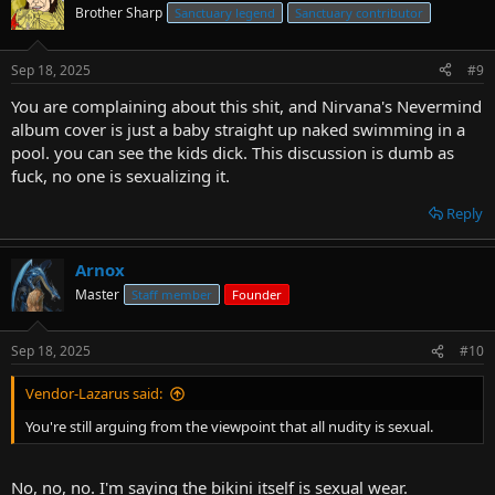
Brother Sharp
Sanctuary legend
Sanctuary contributor
Sep 18, 2025
#9
You are complaining about this shit, and Nirvana's Nevermind
album cover is just a baby straight up naked swimming in a
pool. you can see the kids dick. This discussion is dumb as
fuck, no one is sexualizing it.
Reply
Arnox
Master
Staff member
Founder
Sep 18, 2025
#10
Vendor-Lazarus said:
You're still arguing from the viewpoint that all nudity is sexual.
No, no, no. I'm saying the bikini itself is sexual wear.