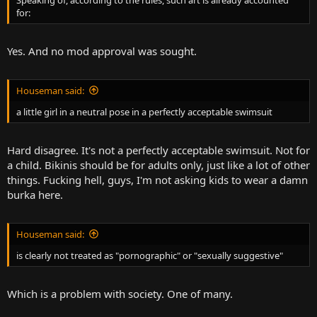
for:
Yes. And no mod approval was sought.
Houseman said:
a little girl in a neutral pose in a perfectly acceptable swimsuit
Hard disagree. It's not a perfectly acceptable swimsuit. Not for
a child. Bikinis should be for adults only, just like a lot of other
things. Fucking hell, guys, I'm not asking kids to wear a damn
burka here.
Houseman said:
is clearly not treated as "pornographic" or "sexually suggestive"
Which is a problem with society. One of many.