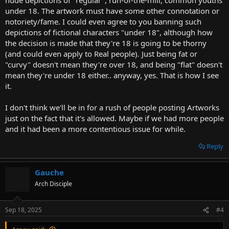
under 18. The artwork must have some other connotation or
notoriety/fame. I could even agree to you banning such
depictions of fictional characters "under 18", although how
the decision is made that they're 18 is going to be thorny
(and could even apply to Real people). Just being fat or
"curvy" doesn't mean they're over 18, and being "flat" doesn't
mean they're under 18 either.. anyway, yes. That is how I see
it.
I don't think we'll be in for a rush of people posting Artworks
just on the fact that it's allowed. Maybe if we had more people
and it had been a more contentious issue for while.
Reply
Gauche
Arch Disciple
Sep 18, 2025
#4