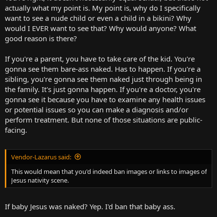
actually what my point is. My point is, why do I specifically
want to see a nude child or even a child in a bikini? Why
would I EVER want to see that? Why would anyone? What
good reason is there?
If you're a parent, you have to take care of the kid. You're
gonna see them bare-ass naked. Has to happen. If you're a
sibling, you're gonna see them naked just through being in
the family. It's just gonna happen. If you're a doctor, you're
gonna see it because you have to examine any health issues
or potential issues so you can make a diagnosis and/or
perform treatment. But none of those situations are public-
facing.
Vendor-Lazarus said:
This would mean that you'd indeed ban images or links to images of
Jesus nativity scene.
If baby Jesus was naked? Yep. I'd ban that baby ass.