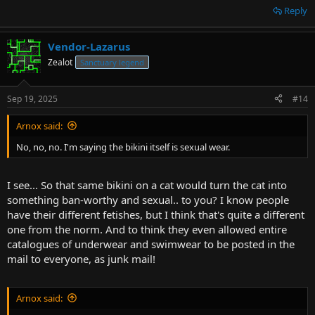
Reply
Vendor-Lazarus
Zealot
Sanctuary legend
Sep 19, 2025
#14
Arnox said:
No, no, no. I'm saying the bikini itself is sexual wear.
I see... So that same bikini on a cat would turn the cat into
something ban-worthy and sexual.. to you? I know people
have their different fetishes, but I think that's quite a different
one from the norm. And to think they even allowed entire
catalogues of underwear and swimwear to be posted in the
mail to everyone, as junk mail!
Arnox said: