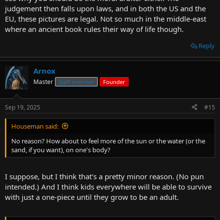
judgement then falls upon laws, and in both the US and the
EU, these pictures are legal. Not so much in the middle-east
where an ancient book rules their way of life though.
Reply
Arnox
Master
Staff member
Founder
Sep 19, 2025
#15
Houseman said:
No reason? How about to feel more of the sun or the water (or the
sand, if you want), on one's body?
I suppose, but I think that's a pretty minor reason. (No pun
intended.) And I think kids everywhere will be able to survive
with just a one-piece until they grow to be an adult.