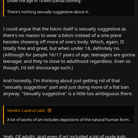
under the age of 18 with partial clothing."
There's nothing sexually suggestive about it.
I could argue that the bikini itself is sexually suggestive as
there's no reason to wear a bikini instead of a one-piece
besides showing off more of one's body. Which, again, IS
totally fine and great, but when under 18, definitely no.
(Although for people 16/17 years of age, teenagers are gonna
teenager, and they're close to adulthood regardless. Even so
though, I'd still discourage such.)
And honestly, I'm thinking about just getting rid of that
"sexually suggestive" part and just doing more of a flat ban
anyway. "Sexually suggestive" is a little too ambiguous there.
Vendor-Lazarus said:
A lot of works of art includes depictions of the natural human form.
Yeah. Of adults. And even if art included a lot of nude kids,