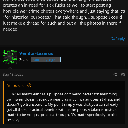
creates an in-road for sick fucks as well to start posting
horrible war crime photos everywhere and just saying that it's
"for historical purposes." That said though, I suppose I could
just make a thread for such and put all the photos in there if
needed.
Reply
Vendor-Lazarus
Zealot
Sanctuary legend
Sep 18, 2025
#8
Arnox said:
Huh? All swimwear has a purpose of it being better for swimming.
Swimwear doesn't soak up nearly as much water, doesn't drag, and
doesn't go transparent. My point simply was that you can already
get all those practical benefits with a one-piece. A bikini is, instead,
made to be not just practical though. It's made specifically to also
be sexy.