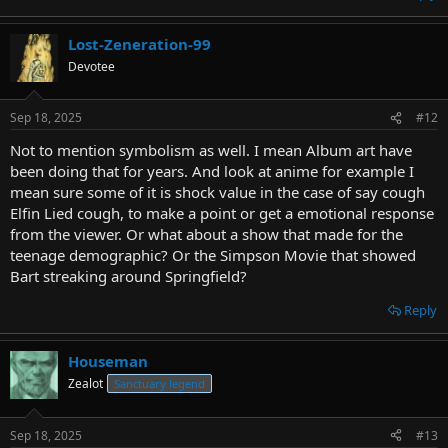
Lost-Zeneration-99
Devotee
Sep 18, 2025
#12
Not to mention symbolism as well. I mean Album art have
been doing that for years. And look at anime for example I
mean sure some of it is shock value in the case of say cough
Elfin Lied cough, to make a point or get a emotional response
from the viewer. Or what about a show that made for the
teenage demographic? Or the Simpson Movie that showed
Bart streaking around Springfield?
Reply
Houseman
Zealot
Sanctuary legend
Sep 18, 2025
#13