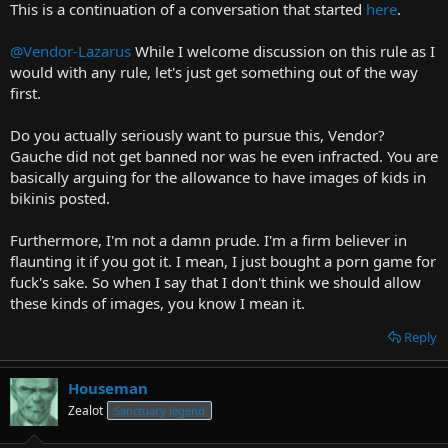
This is a continuation of a conversation that started
here
.
r
t
@Vendor-Lazarus
While I welcome discussion on this rule as I
e
would with any rule, let's just get something out of the way
r
first.
Do you actually seriously want to pursue this, Vendor?
Gauche did not get banned nor was he even infracted. You are
basically arguing for the allowance to have images of kids in
bikinis posted.
Furthermore, I'm not a damn prude. I'm a firm believer in
flaunting it if you got it. I mean, I just bought a porn game for
fuck's sake. So when I say that I don't think we should allow
these kinds of images, you know I mean it.
Reply
Houseman
Zealot
Sanctuary legend