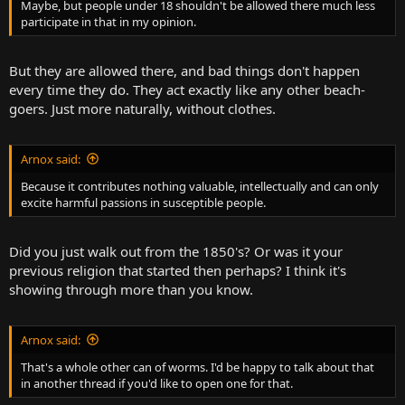
Maybe, but people under 18 shouldn't be allowed there much less
participate in that in my opinion.
But they are allowed there, and bad things don't happen
every time they do. They act exactly like any other beach-
goers. Just more naturally, without clothes.
Arnox said:
Because it contributes nothing valuable, intellectually and can only
excite harmful passions in susceptible people.
Did you just walk out from the 1850's? Or was it your
previous religion that started then perhaps? I think it's
showing through more than you know.
Arnox said:
That's a whole other can of worms. I'd be happy to talk about that
in another thread if you'd like to open one for that.