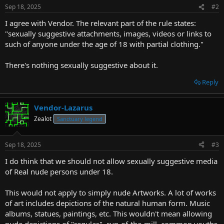
Sep 18, 2025
#2
I agree with Vendor. The relevant part of the rule states:
"sexually suggestive attachments, images, videos or links to
such of anyone under the age of 18 with partial clothing."
There's nothing sexually suggestive about it.
Reply
Vendor-Lazarus
Zealot
Sanctuary legend
Sep 18, 2025
#3
I do think that we should not allow sexually suggestive media
of Real nude persons under 18.
This would not apply to simply nude Artworks. A lot of works
of art includes depictions of the natural human form. Music
albums, statues, paintings, etc. This wouldn't mean allowing
nude depictions of "regular", run-of-the-mill, common youths