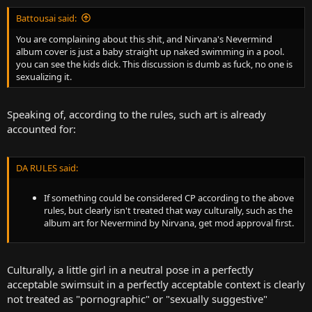
Battousai said:
You are complaining about this shit, and Nirvana's Nevermind
album cover is just a baby straight up naked swimming in a pool.
you can see the kids dick. This discussion is dumb as fuck, no one is
sexualizing it.
Speaking of, according to the rules, such art is already
accounted for:
DA RULES said:
If something could be considered CP according to the above
rules, but clearly isn't treated that way culturally, such as the
album art for Nevermind by Nirvana, get mod approval first.
Culturally, a little girl in a neutral pose in a perfectly
acceptable swimsuit in a perfectly acceptable context is clearly
not treated as "pornographic" or "sexually suggestive"