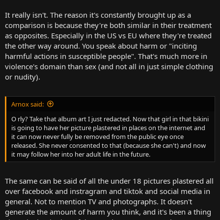
It really isn't. The reason it's constantly brought up as a
comparison is because they're both similar in their treatment
as opposites. Especially in the US vs EU where they're treated
the other way around. You speak about harm or "inciting
harmful actions in susceptible people". That's much more in
violence's domain than sex (and not all in just simple clothing
or nudity).
Arnox said:
O rly? Take that album art I just redacted. Now that girl in that bikini
is going to have her picture plastered in places on the internet and
it can now never fully be removed from the public eye once
released. She never consented to that (because she can't) and now
it may follow her into her adult life in the future.
The same can be said of all the under 18 pictures plastered all
over facebook and instragram and tiktok and social media in
general. Not to mention TV and photographs. It doesn't
generate the amount of harm you think, and it's been a thing