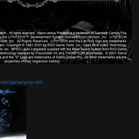
com/game/prey-dd1