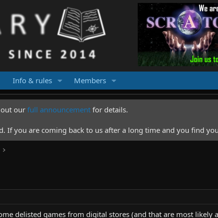
Info & rules
Members
k out our
full announcement
for details.
 If you are coming back to us after a long time and you find you
some delisted games from digital stores (and that are most likely a