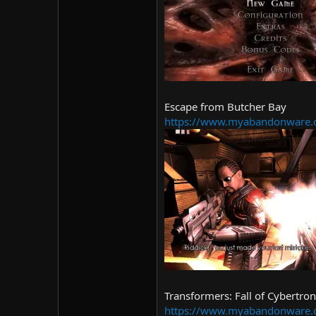
Escape from Butcher Bay
https://www.myabandonware.co
Transformers: Fall of Cybertron
https://www.myabandonware.co