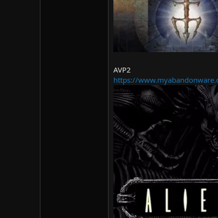
AVP2
https://www.myabandonware.c