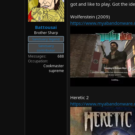
d
d
got and like to play. Got the id
s
a
t
t
Wolfenstein (2009)
a
e
https://www.myabandonware.
r
Battousai
t
Brother Sharp
e
Sanctuary legend
r
Sanctuary
contributor
Messages
688
Occupation
Cookmaster
supreme
Heretic 2
https://www.myabandonware.c