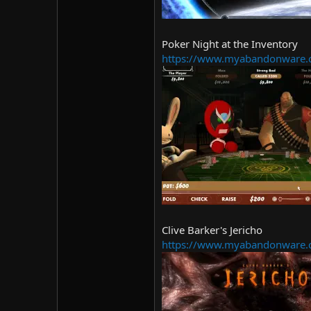
Poker Night at the Inventory
https://www.myabandonware.c
Clive Barker's Jericho
https://www.myabandonware.c