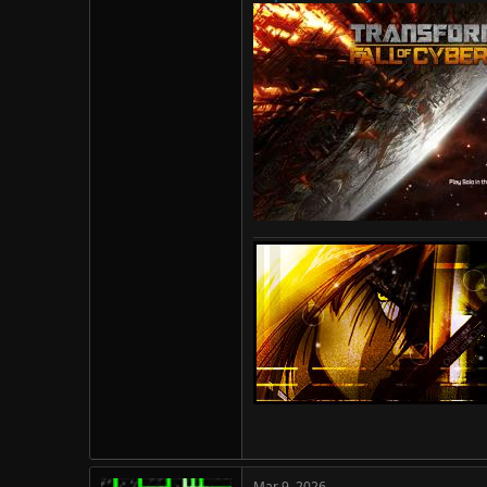
Mar 9, 2026