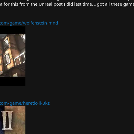
ea for this from the Unreal post I did last time. I got all these ga
com/game/wolfenstein-mnd
om/game/heretic-ii-3kz