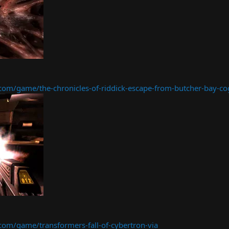
m/game/the-chronicles-of-riddick-escape-from-butcher-bay-co
m/game/transformers-fall-of-cybertron-via