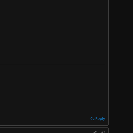
Reply
#2