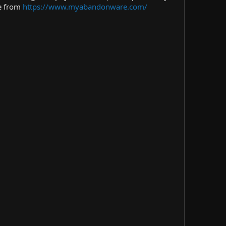
me from
https://www.myabandonware.com/