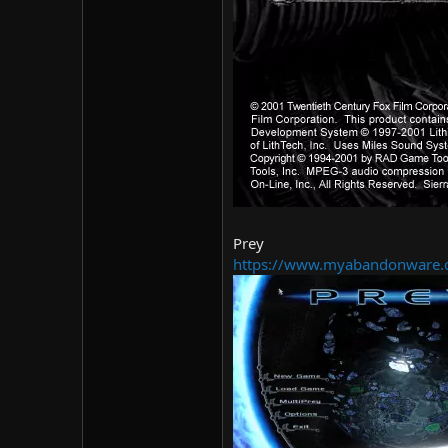
Prey
https://www.myabandonware.