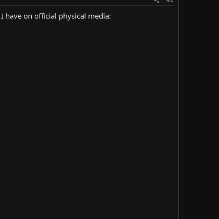
I have on official physical media: