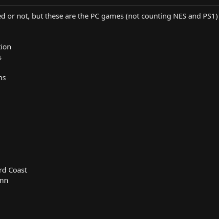
ed or not, but these are the PC games (not counting NES and PS1) 
tion
s
ns
rd Coast
Amn
l