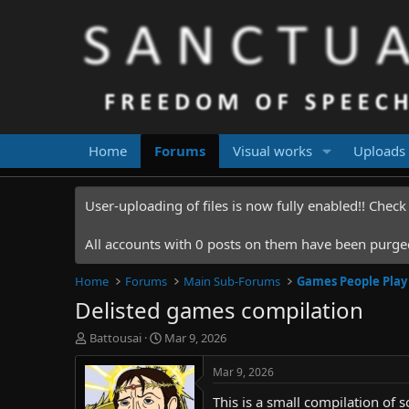
Home
Forums
Visual works
Uploads
User-uploading of files is now fully enabled!! Chec
All accounts with 0 posts on them have been purged.
Home
Forums
Main Sub-Forums
Games People Play
Delisted games compilation
T
S
Battousai
Mar 9, 2026
h
t
r
a
Mar 9, 2026
e
r
This is a small compilation of 
a
t