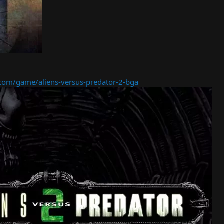
om/game/aliens-versus-predator-2-bga