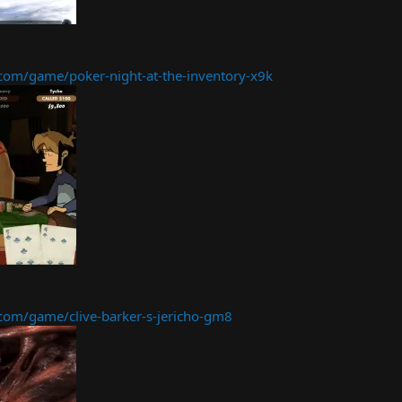
om/game/poker-night-at-the-inventory-x9k
om/game/clive-barker-s-jericho-gm8