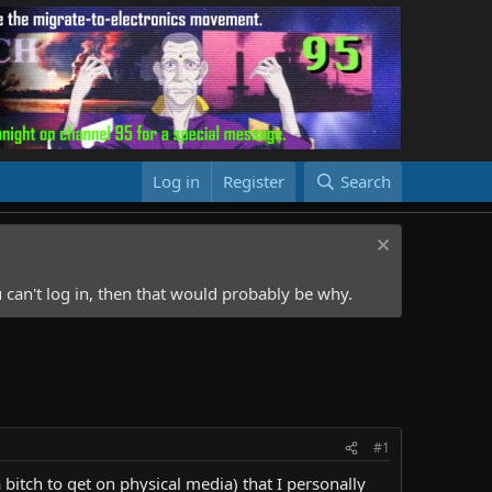
Log in
Register
Search
 can't log in, then that would probably be why.
#1
 bitch to get on physical media) that I personally