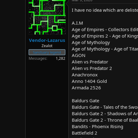
I have no idea which are delist
A.I.M
Age of Empires - Collectors Edi
Age of Empires 2 - Age of King
Vendor-Lazarus
Age of Mythology
Zealot
Age of Mythology - Age of Tita
Sanctuary legend
AGON
Messages
1,282
Alien vs Predator
Alien vs Predator 2
Anachronox
Anno 1404 Gold
Armada 2526
Baldurs Gate
Baldurs Gate - Tales of the Swo
Baldurs Gate 2 - Shadows of 
Baldurs Gate 2 - Throne of Baa
Bandits - Phoenix Rising
Battlefield 2