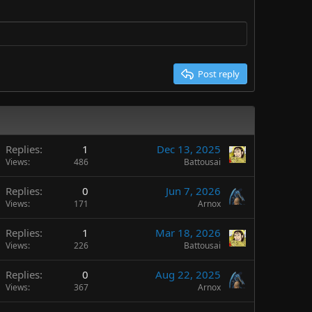
Post reply
Replies
1
Dec 13, 2025
Views
486
Battousai
Replies
0
Jun 7, 2026
Views
171
Arnox
Replies
1
Mar 18, 2026
Views
226
Battousai
Replies
0
Aug 22, 2025
Views
367
Arnox