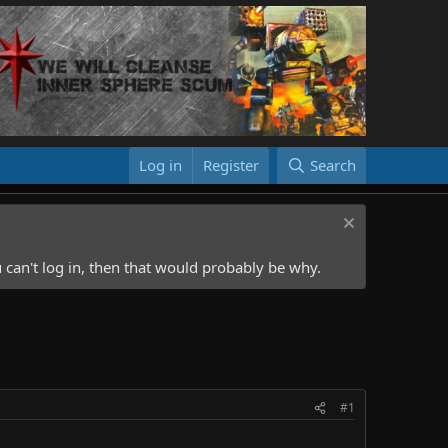
Log in
Register
Search
 can't log in, then that would probably be why.
#1