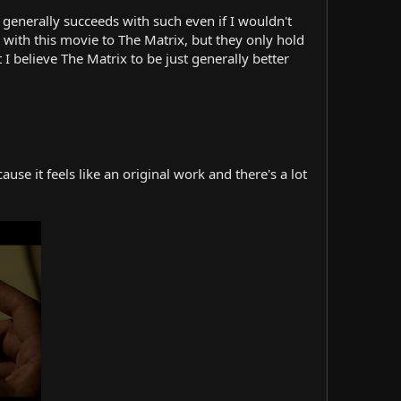
it generally succeeds with such even if I wouldn't
with this movie to The Matrix, but they only hold
 I believe The Matrix to be just generally better
se it feels like an original work and there's a lot