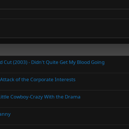
Cut (2003) - Didn't Quite Get My Blood Going
Attack of the Corporate Interests
A Little Cowboy-Crazy With the Drama
Danny