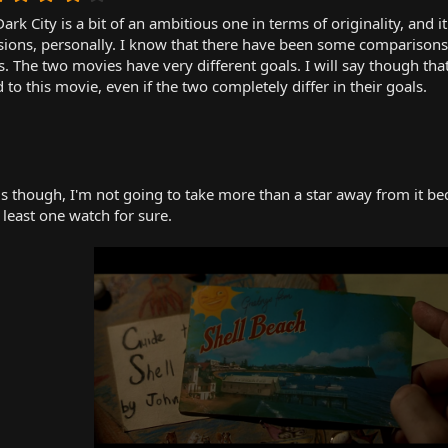
.
ark City is a bit of an ambitious one in terms of originality, and 
0
0
sions, personally. I know that there have been some comparisons 
s
. The two movies have very different goals. I will say though that
t
o this movie, even if the two completely differ in their goals.
a
r
(
s
)
 though, I'm not going to take more than a star away from it becau
t least one watch for sure.