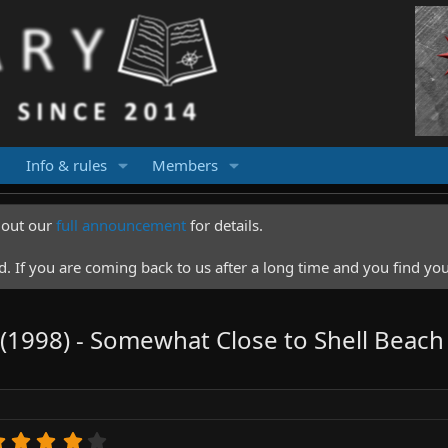
Info & rules
Members
k out our
full announcement
for details.
 If you are coming back to us after a long time and you find you
t (1998) - Somewhat Close to Shell Beach
4