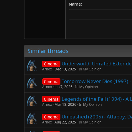
Name
22
Tahoma
26
Times New Roman
Trebuchet MS
Verdana
Similar threads
Underworld: Unrated Extended 
Cinema
Arnox
Dec 13, 2025
In My Opinion
Tomorrow Never Dies (1997) - 
Cinema
Arnox
Jun 7, 2026
In My Opinion
Legends of the Fall (1994) - 
Cinema
Arnox
Mar 18, 2026
In My Opinion
Unleashed (2005) - Attaboy, 
Cinema
Arnox
Aug 22, 2025
In My Opinion