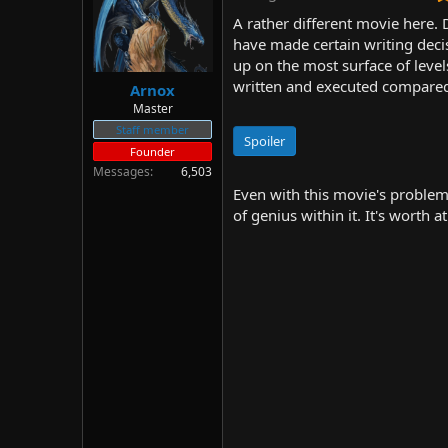
d
d
A rather different movie here. D
s
a
have made certain writing deci
t
t
up on the most surface of levels
a
e
r
written and executed compared t
Arnox
t
Master
e
Staff member
r
Spoiler
Founder
Messages
6,503
Even with this movie's problems
of genius within it. It's worth a