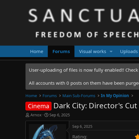
Home
Forums
Visual works
Uploads
User-uploading of files is now fully enabled!! Chec
All accounts with 0 posts on them have been purged.
Home
Forums
Main Sub-Forums
In My Opinion
Dark City: Director's Cu
Cinema
T
S
Arnox
Sep 6, 2025
h
t
r
a
Sep 6, 2025
e
r
Rating
a
t