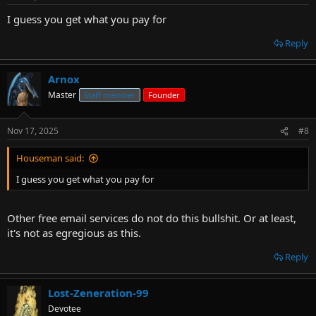
I guess you get what you pay for
Reply
Arnox
Master
Staff member
Founder
Nov 17, 2025
#8
Houseman said:
I guess you get what you pay for
Other free email services do not do this bullshit. Or at least,
it's not as egregious as this.
Reply
Lost-Zeneration-99
Devotee