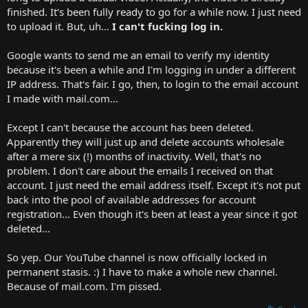
t
finished. It's been fully ready to go for a while now. I just need
e
to upload it. But, uh...
I can't fucking log in.
r
Google wants to send me an email to verify my identity
because it's been a while and I'm logging in under a different
IP address. That's fair. I go, then, to login to the email account
I made with mail.com...
Except I can't because the account has been deleted.
Apparently they will just up and delete accounts wholesale
after a mere six (!) months of inactivity. Well, that's no
problem. I don't care about the emails I received on that
account. I just need the email address itself. Except it's not put
back into the pool of available addresses for account
registration... Even though it's been at least a year since it got
deleted...
So yep. Our YouTube channel is now officially locked in
permanent stasis. :) I have to make a whole new channel.
Because of mail.com. I'm pissed.