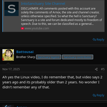
IntoSanctuary Site Channel
DISCLAIMER: All comments posted with this account are
solely the comments of Arnox, the site and channel creator,
unless otherwise specified. So what the hell is Sanctuary?
Sanctuary is a site and forum dedicated mostly to freedom of
speech. Due to this, we can be classified as a general...
www.youtube.com
Reply
Battousai
Brother Sharp
Sanctuary legend
Sanctuary contributor
Nov 17, 2025
#5
Ah yes the Linux video, I do remember that, but video says 2
years ago and its probably older than 2 years. No wonder I
didn't remember any of that.
Reply