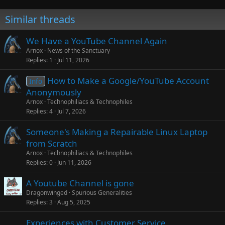
Similar threads
We Have a YouTube Channel Again
Arnox
News of the Sanctuary
Replies
1
Jul 11, 2026
How to Make a Google/YouTube Account
Info
Anonymously
Arnox
Technophiliacs & Technophiles
Replies
4
Jul 7, 2026
Someone's Making a Repairable Linux Laptop
from Scratch
Arnox
Technophiliacs & Technophiles
Replies
0
Jun 11, 2026
A Youtube Channel is gone
Dragonwinged
Spurious Generalities
Replies
3
Aug 5, 2025
Experiences with Customer Service