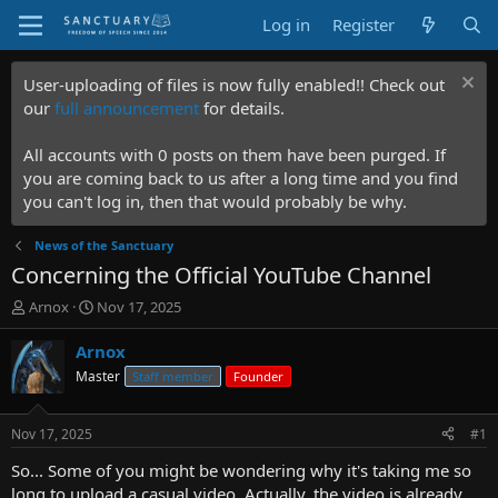
Log in
Register
User-uploading of files is now fully enabled!! Check out
our
full announcement
for details.
All accounts with 0 posts on them have been purged. If
you are coming back to us after a long time and you find
you can't log in, then that would probably be why.
News of the Sanctuary
Concerning the Official YouTube Channel
T
S
Arnox
Nov 17, 2025
h
t
r
a
Arnox
e
r
Master
Staff member
Founder
a
t
d
d
s
a
Nov 17, 2025
#1
t
t
a
e
So... Some of you might be wondering why it's taking me so
r
long to upload a casual video. Actually, the video is already