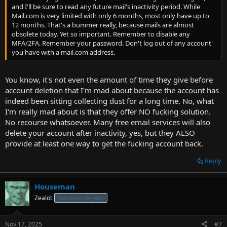
and I'll be sure to read any future mail's inactivity period. While
Mail.com is very limited with only 6 months, most only have up to
12 months. That's a bummer really, because mails are almost
obsolete today. Yet so important. Remember to disable any
MFA/2FA. Remember your password. Don't log out of any account
you have with a mail.com address.
You know, it's not even the amount of time they give before
account deletion that I'm mad about because the account has
indeed been sitting collecting dust for a long time. No, what
I'm really mad about is that they offer NO fucking solution.
No recourse whatsoever. Many free email services will also
delete your account after inactivity, yes, but they ALSO
provide at least one way to get the fucking account back.
Reply
Houseman
Zealot
Sanctuary legend
Nov 17, 2025
#7