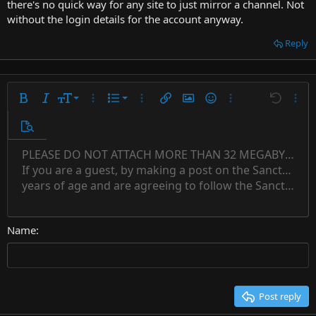
there's no quick way for any site to just mirror a channel. Not
without the login details for the account anyway.
Reply
9
Ordered list
Bold
Italic
Font size
More options…
List
More options…
Insert link
Insert image
Smilies
More options…
Undo
More 
10
Unordered list
Preview
12
Indent
PLEASE DO NOT ATTACH MORE THAN 32 MEGABYTES 
Align left
Normal
Save draft
Subscript
Arial
Text color
Alignment
Quote
Redo
Font family
Media
Toggle BB code
Paragraph format
Insert table
Remove formatting
Strike-through
Insert horizontal line
Drafts
Underline
Spoiler
Inline code
Code
Inline spoiler
Countdown timer
Insert
15
If you are a guest, by making a post on the Sanctuary s
Outdent
Delete draft
Align center
Book Antiqua
Heading 1
Superscript
years of age and are agreeing to follow the Sanctuary s
18
Courier New
Align right
22
Heading 2
Georgia
Justify text
26
Name
Heading 3
Tahoma
Times New Roman
Trebuchet MS
Post reply
Verdana