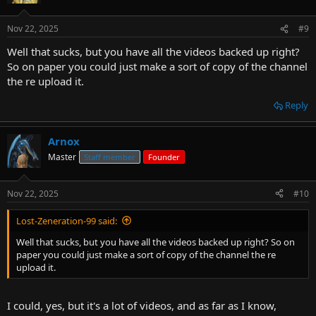
Nov 22, 2025
#9
Well that sucks, but you have all the videos backed up right?
So on paper you could just make a sort of copy of the channel
the re upload it.
Reply
Arnox
Master
Staff member
Founder
Nov 22, 2025
#10
Lost-Zeneration-99 said:
Well that sucks, but you have all the videos backed up right? So on
paper you could just make a sort of copy of the channel the re
upload it.
I could, yes, but it's a lot of videos, and as far as I know,