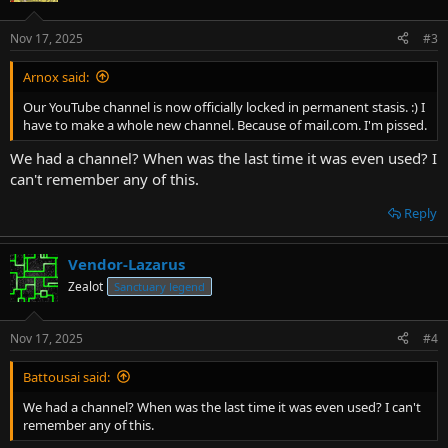
Nov 17, 2025
#3
Arnox said:
Our YouTube channel is now officially locked in permanent stasis. :) I
have to make a whole new channel. Because of mail.com. I'm pissed.
We had a channel? When was the last time it was even used? I
can't remember any of this.
Reply
Vendor-Lazarus
Zealot
Sanctuary legend
Nov 17, 2025
#4
Battousai said:
We had a channel? When was the last time it was even used? I can't
remember any of this.