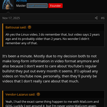
Arnox
Master
Staff member
Founder
Nov 17, 2025
#6
Battousai said:
Ah yes the Linux video, I do remember that, but video says 2 years
ago and its probably older than 2 years. No wonder I didn't
remember any of that.
It's been a minute. Mostly due to my decision both to not
make long-form information in video format anymore and
also because I don't want to care about YouTube's regular
bullshit they put out every month it seems. If I upload any
videos on YouTube now, personally, then they'll purely be
videos that I don't really care about that much.
Vendor-Lazarus said:
Yeah, I had the exact same thing happen to me with Mail.com and
GOG. Luckily I got around it, but I'm never using Mail.com again,