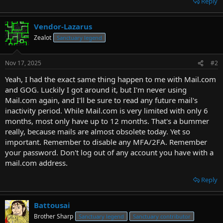
Reply
Vendor-Lazarus
Zealot
Sanctuary legend
Nov 17, 2025
#2
Yeah, I had the exact same thing happen to me with Mail.com
and GOG. Luckily I got around it, but I'm never using
Mail.com again, and I'll be sure to read any future mail's
inactivity period. While Mail.com is very limited with only 6
months, most only have up to 12 months. That's a bummer
really, because mails are almost obsolete today. Yet so
important. Remember to disable any MFA/2FA. Remember
your password. Don't log out of any account you have with a
mail.com address.
Reply
Battousai
Brother Sharp
Sanctuary legend
Sanctuary contributor