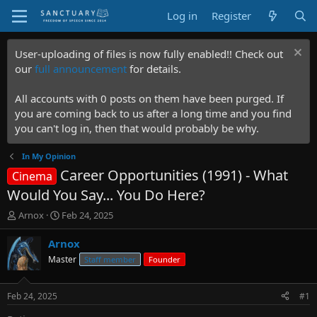
Log in
Register
User-uploading of files is now fully enabled!! Check out
our
full announcement
for details.
All accounts with 0 posts on them have been purged. If
you are coming back to us after a long time and you find
you can't log in, then that would probably be why.
In My Opinion
Career Opportunities (1991) - What
Cinema
Would You Say... You Do Here?
T
S
Arnox
Feb 24, 2025
h
t
r
a
Arnox
e
r
Master
Staff member
Founder
a
t
d
d
s
a
Feb 24, 2025
#1
t
t
a
e