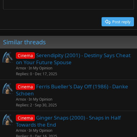
Times New Roman
Trebuchet MS
Post reply
Verdana
Similar threads
Serendipity (2001) - Destiny Says Cheat
Cinema
on Your Future Spouse
Arnox
In My Opinion
Replies
0
Dec 17, 2025
Ferris Bueller's Day Off (1986) - Danke
Cinema
Schoen
Arnox
In My Opinion
Replies
2
Sep 30, 2025
Ginger Snaps (2000) - Snaps in Half
Cinema
Towards the End
Arnox
In My Opinion
Replies
0
Dec 16, 2025