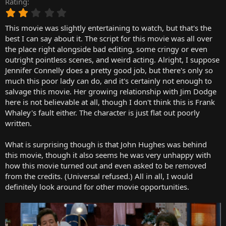
Rating
r
2
t
.
e
This movie was slightly entertaining to watch, but that's the
0
r
0
best I can say about it. The script for this movie was all over
s
the place right alongside bad editing, some cringy or even
t
outright pointless scenes, and weird acting. Alright, I suppose
a
Jennifer Connelly does a pretty good job, but there's only so
r
much this poor lady can do, and it's certainly not enough to
(
salvage this movie. Her growing relationship with Jim Dodge
s
)
here is not believable at all, though I don't think this is Frank
Whaley's fault either. The character is just flat out poorly
written.
What is surprising though is that John Hughes was behind
this movie, though it also seems he was very unhappy with
how this movie turned out and even asked to be removed
from the credits. (Universal refused.) All in all, I would
definitely look around for other movie opportunities.