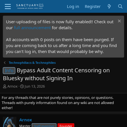
Log in
Register
User-uploading of files is now fully enabled!! Check out
our
full announcement
for details.
All accounts with 0 posts on them have been purged. If
you are coming back to us after a long time and you find
you can't log in, then that would probably be why.
Technophiliacs & Technophiles
Bypass Adult Content Censoring on
Info
Bluesky without Signing In
T
S
Arnox
Jun 13, 2026
h
t
r
a
For any threads that are not purely stories, opinions, or questions.
e
r
Threads with purely information found on any wiki are not allowed
a
t
either!
d
d
s
a
Arnox
t
t
Master
Staff member
Founder
a
e