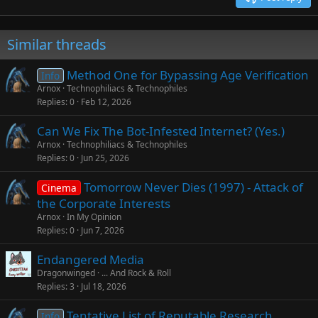
Verdana
Similar threads
Method One for Bypassing Age Verification
Info
Arnox
Technophiliacs & Technophiles
Replies
0
Feb 12, 2026
Can We Fix The Bot-Infested Internet? (Yes.)
Arnox
Technophiliacs & Technophiles
Replies
0
Jun 25, 2026
Tomorrow Never Dies (1997) - Attack of
Cinema
the Corporate Interests
Arnox
In My Opinion
Replies
0
Jun 7, 2026
Endangered Media
Dragonwinged
... And Rock & Roll
Replies
3
Jul 18, 2026
Tentative List of Reputable Research
Info