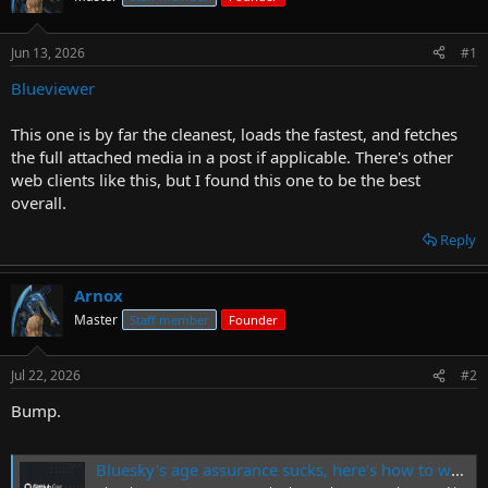
r
t
Jun 13, 2026
#1
e
r
Blueviewer
This one is by far the cleanest, loads the fastest, and fetches
the full attached media in a post if applicable. There's other
web clients like this, but I found this one to be the best
overall.
Reply
Arnox
Master
Staff member
Founder
Jul 22, 2026
#2
Bump.
Bluesky's age assurance sucks, here's how to work around it.