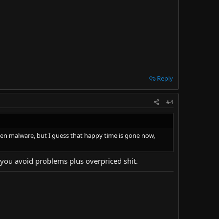
Reply
#4
idden malware, but I guess that happy time is gone now,
nd you avoid problems plus overpriced shit.