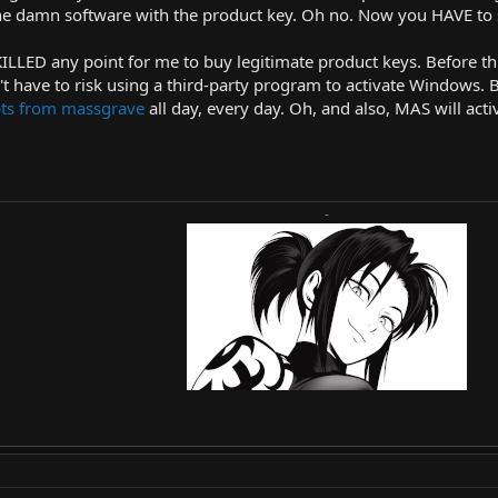
 the damn software with the product key. Oh no. Now you HAVE to 
KILLED any point for me to buy legitimate product keys. Before th
t have to risk using a third-party program to activate Windows. B
ipts from massgrave
all day, every day. Oh, and also, MAS will ac
-