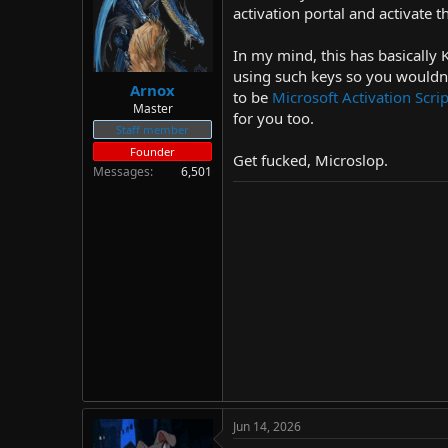
d
d
activation portal and activate
s
a
t
t
In my mind, this has basically 
a
e
using such keys so you wouldn'
r
Arnox
to be
Microsoft Activation Scr
t
Master
for you too.
e
Staff member
r
Founder
Get fucked, Microslop.
Messages
6,501
Jun 14, 2026