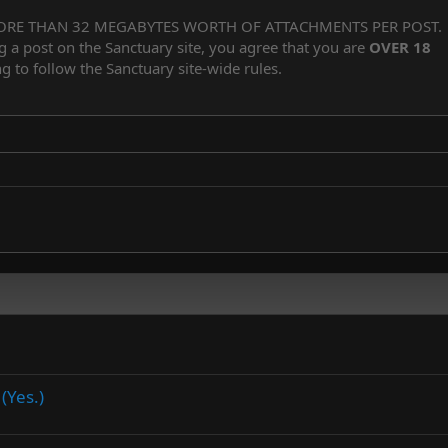
Align center
Heading 1
Unordered list
ORE THAN 32 MEGABYTES WORTH OF ATTACHMENTS PER POST.
Subscript
er
iler
g a post on the Sanctuary site, you agree that you are
OVER 18
Align right
Indent
Superscript
Heading 2
g to follow the Sanctuary site-wide rules.
Justify text
Outdent
Heading 3
(Yes.)