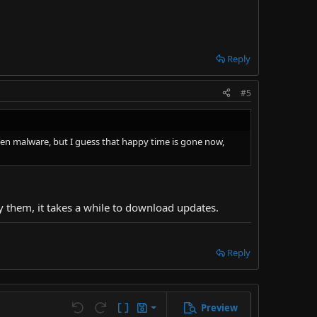
Reply
#5
idden malware, but I guess that happy time is gone now,
oy them, it takes a while to download updates.
Reply
Preview
Save draft
Undo
Redo
Toggle BB code
Drafts