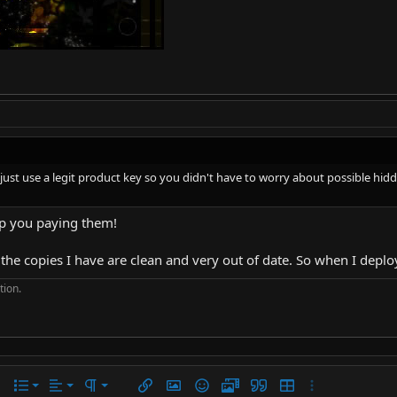
to just use a legit product key so you didn't have to worry about possible h
eep you paying them!
, the copies I have are clean and very out of date. So when I depl
tion.
Align left
Normal
Ordered list
r
 options…
List
Alignment
Paragraph format
Insert link
Insert image
Smilies
Media
Quote
Insert table
More options…