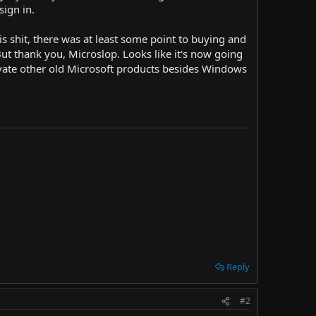
sign in.
is shit, there was at least some point to buying and
ut thank you, Microslop. Looks like it's now going
tivate other old Microsoft products besides Windows
Reply
#2