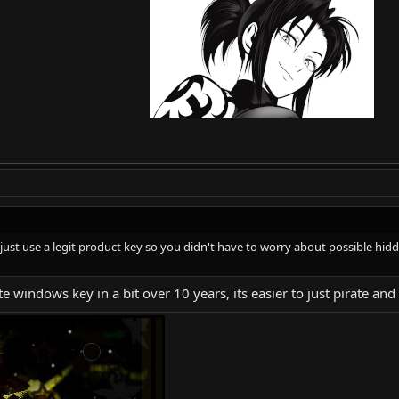
to just use a legit product key so you didn't have to worry about possible h
ate windows key in a bit over 10 years, its easier to just pirate a