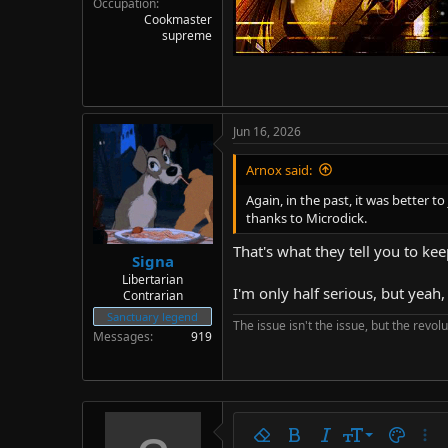
Occupation
Cookmaster
supreme
Jun 16, 2026
Arnox said:
Again, in the past, it was better 
thanks to Microdick.
That's what they tell you to k
Signa
Libertarian
I'm only half serious, but yeah
Contrarian
Sanctuary legend
The issue isn't the issue, but the revolu
Messages
919
9
Remove formatting
Bold
Italic
Font size
Text colo
More