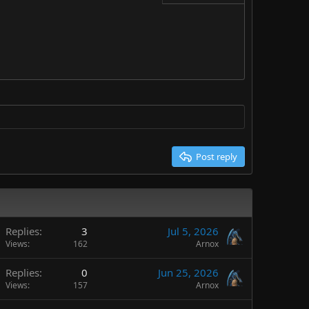
Delete draft
Post reply
Replies
3
Jul 5, 2026
Views
162
Arnox
Replies
0
Jun 25, 2026
Views
157
Arnox