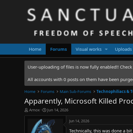
Home
Forums
Visual works
Uploads
User-uploading of files is now fully enabled!! Chec
All accounts with 0 posts on them have been purged.
Home
Forums
Main Sub-Forums
Technophiliacs & 
Apparently, Microsoft Killed Pr
T
S
Arnox
Jun 14, 2026
h
t
r
a
Jun 14, 2026
e
r
Technically, this was done a bit
a
t