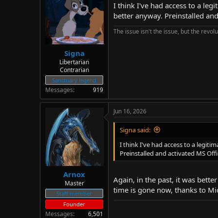
I think I've had access to a le
better anyway. Preinstalled and
The issue isn't the issue, but the revolu
Signa
Libertarian
Contrarian
Sanctuary legend
Messages
919
Jun 16, 2026
Signa said:
I think I've had access to a legit
Preinstalled and activated MS Offi
Arnox
Again, in the past, it was bett
Master
time is gone now, thanks to Mi
Staff member
Founder
Messages
6,501