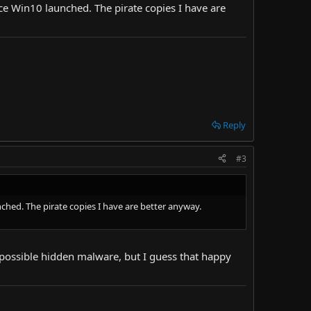
ince Win10 launched. The pirate copies I have are
Reply
#3
nched. The pirate copies I have are better anyway.
ut possible hidden malware, but I guess that happy