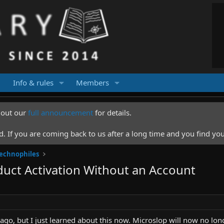
Info & rules
Members
k out our
full announcement
for details.
 If you are coming back to us after a long time and you find you
Technophiles
oduct Activation Without an Account
 ago, but I just learned about this now. Microslop will now no longe