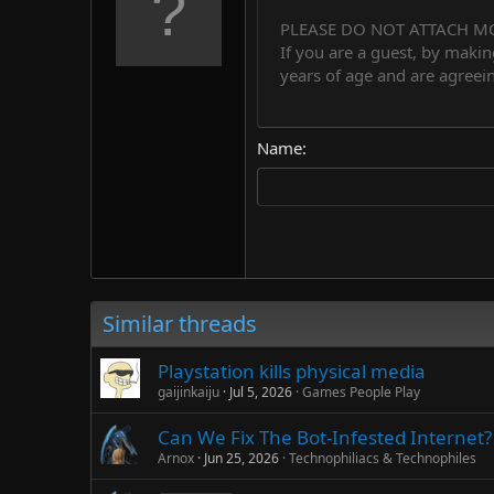
10
PLEASE DO NOT ATTACH M
Arial
Font family
Insert horizontal line
Spoiler
Strike-through
Code
Underline
Countdown tim
Inline code
Insert
Inline spo
If you are a guest, by makin
12
Book Antiqua
years of age and are agreein
15
Courier New
18
Georgia
Name
22
Tahoma
26
Times New Roman
Trebuchet MS
Verdana
Similar threads
Playstation kills physical media
gaijinkaiju
Jul 5, 2026
Games People Play
Can We Fix The Bot-Infested Internet? 
Arnox
Jun 25, 2026
Technophiliacs & Technophiles