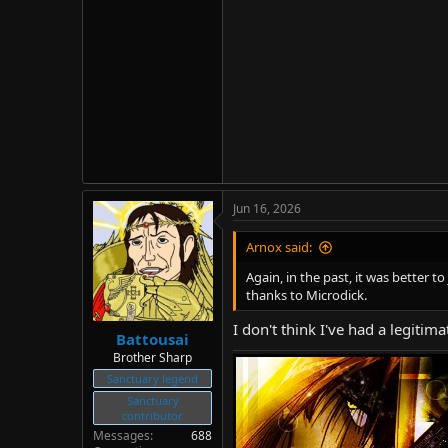
Jun 16, 2026
Arnox said:
Again, in the past, it was better 
thanks to Microdick.
I don't think I've had a legitim
Battousai
Brother Sharp
Sanctuary legend
Sanctuary
contributor
Messages
688