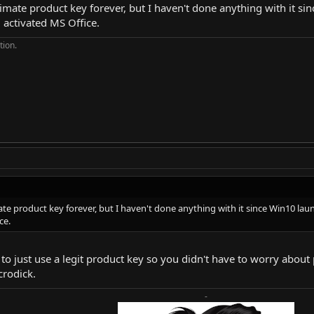
gitimate product key forever, but I haven't done anything with it s
 activated MS Office.
tion.
imate product key forever, but I haven't done anything with it since Win10 lau
ce.
er to just use a legit product key so you didn't have to worry abo
crodick.
-