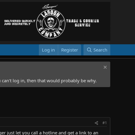
Log in
Register
Search
 can't log in, then that would probably be why.
#1
r just let you call a hotline and get a link to an