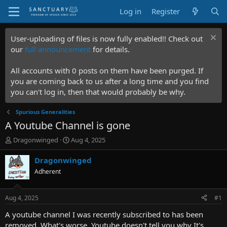
Log in
Register
User-uploading of files is now fully enabled!! Check out
our
full announcement
for details.
All accounts with 0 posts on them have been purged. If
you are coming back to us after a long time and you find
you can't log in, then that would probably be why.
Spurious Generalities
A Youtube Channel is gone
T
S
Dragonwinged
Aug 4, 2025
h
t
r
a
Dragonwinged
e
r
Adherent
a
t
d
d
s
a
Aug 4, 2025
#1
t
t
a
e
A youtube channel I was recently subscribed to has been
r
removed. What's worse, Youtube doesn't tell you why It's