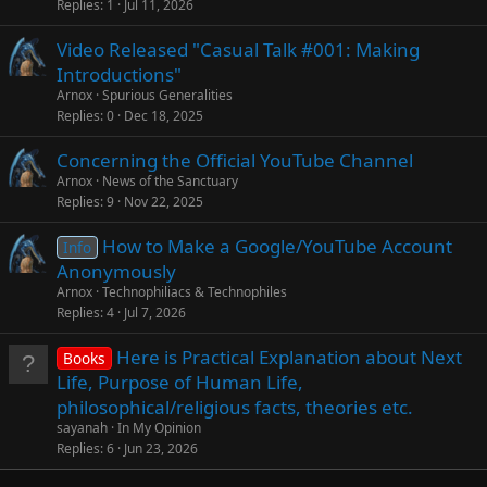
Replies
1
Jul 11, 2026
Video Released "Casual Talk #001: Making
Introductions"
Arnox
Spurious Generalities
Replies
0
Dec 18, 2025
Concerning the Official YouTube Channel
Arnox
News of the Sanctuary
Replies
9
Nov 22, 2025
How to Make a Google/YouTube Account
Info
Anonymously
Arnox
Technophiliacs & Technophiles
Replies
4
Jul 7, 2026
Here is Practical Explanation about Next
Books
Life, Purpose of Human Life,
philosophical/religious facts, theories etc.
sayanah
In My Opinion
Replies
6
Jun 23, 2026