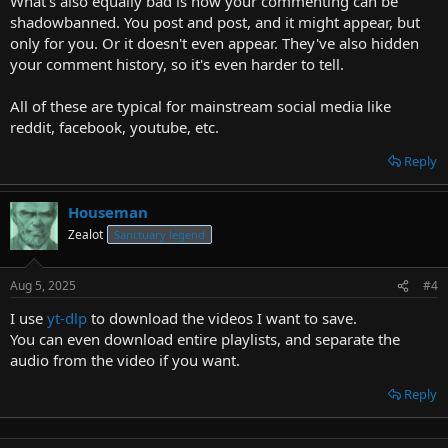
What's also equally bad is how your commenting can be
shadowbanned. You post and post, and it might appear, but
only for you. Or it doesn't even appear. They've also hidden
your comment history, so it's even harder to tell.
All of these are typical for mainstream social media like
reddit, facebook, youtube, etc.
Reply
Houseman
Zealot
Sanctuary legend
Aug 5, 2025
#4
I use
yt-dlp
to download the videos I want to save.
You can even download entire playlists, and separate the
audio from the video if you want.
Reply