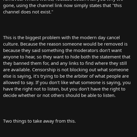
t
gone, using the channel link now simply states that "this
e
channel does not exist."
r
This is the biggest problem with the modern day cancel
culture. Because the reason someone would be removed is
because they said something the moderators don't want
anyone to hear, so they want to hide both the statement that
they banned them for, and any links to find where they still
are available. Censorship is not blocking out what someone
else is saying, it's trying to be the arbiter of what people are
allowed to say. If you don't like what someone is saying, you
have the right not to listen, but you don't have the right to
decide whether or not others should be able to listen.
Two things to take away from this.