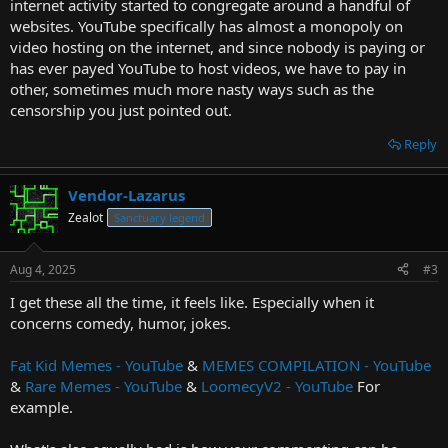
internet activity started to congregate around a handful of
websites. YouTube specifically has almost a monopoly on
video hosting on the internet, and since nobody is paying or
has ever payed YouTube to host videos, we have to pay in
other, sometimes much more nasty ways such as the
censorship you just pointed out.
Reply
Vendor-Lazarus
Zealot
Sanctuary legend
Aug 4, 2025
#3
I get these all the time, it feels like. Especially when it
concerns comedy, humor, jokes.
Fat Kid Memes - YouTube
&
MEMES COMPILATION - YouTube
&
Rare Memes - YouTube
&
LoomecyV2 - YouTube
For
example.