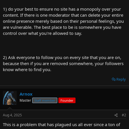
1) do your best to ensure no site has a monopoly over your
content. If there is one moderator that can delete your entire
online presence merely based on their personal feelings, you
are vulnerable. The best place to be is somewhere you have
control over what you're allowed to say.
2) Ask everyone to follow you on every site that you are on,
because then if you are removed somewhere, your followers
know where to find you.
Reply
Arnox
Master
Staff member
Founder
Aug 4, 2025
#2
This is a problem that has plagued us all ever since a ton of