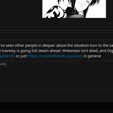
ve seen other people in despair about the situation turn to the sam
at travesty is going full steam ahead. Wokeness isn't dead, and Dig
igital+ID
or just
https://reclaimthenet.org/posts
in general
ality.