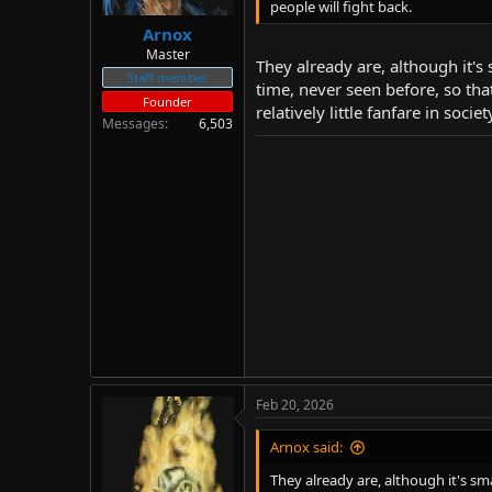
people will fight back.
Arnox
Master
They already are, although it's
Staff member
time, never seen before, so th
Founder
relatively little fanfare in soc
Messages
6,503
Feb 20, 2026
Arnox said:
They already are, although it's sm