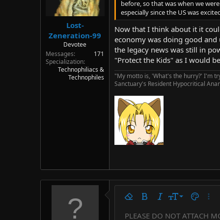
before, so that was when we were m
especially since the US was excite
Lost-
Now that I think about it it co
Zeneration-99
economy was doing good and une
Devotee
the legacy news was still in pow
Messages
171
"Protect the Kids" as I would 
Specialization
Technophiliacs &
"My motto is, 'What's the hurry?' I'm t
Technophiles
Sanctuary's Resident Hypocritical Anar
9
Remove formatting
Bold
Italic
Font size
Text colo
More
10
PLEASE DO NOT ATTACH M
Arial
Font family
Insert horizontal line
Spoiler
Strike-through
Code
Underline
Countdown tim
Inline code
Insert
Inline spo