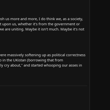
sh us more and more, I do think we, as a society,
shit upon us, whether it's from the government or
e are uniting. Maybe it isn't much. Maybe it's not
e massively softening up as political correctness
so in the UKistan (borrowing that from
ally cry about," and started whooping our asses in