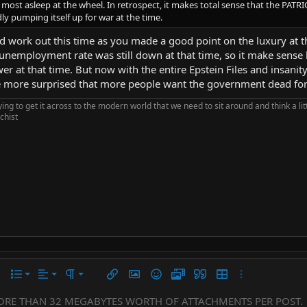
ost asleep at the wheel. In retrospect, it makes total sense that the PATRIOT 
dly pumping itself up for war at the time.
uld work out this time as you made a good point on the luxury at 
mployment rate was still down at that time, so it make sense h
er at that time. But now with the entire Epstein Files and insanity
be more surprised that more people want the government dead for 
rying to get it across to the modern world that we need to sit around and think a li
chist
Align left
Normal
Ordered list
r
 options…
List
Alignment
Paragraph format
Insert link
Insert image
Smilies
Media
Quote
Insert table
More options…
Align center
Heading 1
Unordered list
ORE THAN 32 MEGABYTES WORTH OF ATTACHMENTS PER POST.
Subscript
er
iler