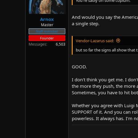
You're sadly on some copium.
And would you say the American
Arnox
a single step.
Master
Staff member
Founder
Vendor-Lazarus said:
Messages
6,503
but so far the signs all show that 
GOOD.
I don't think you get me. I do
the more they push, the more a
Sometimes, you have to hit bo
Whether you agree with Luigi Ma
SUPPORT of it. And you can roll
powerless. It always has. I'm n