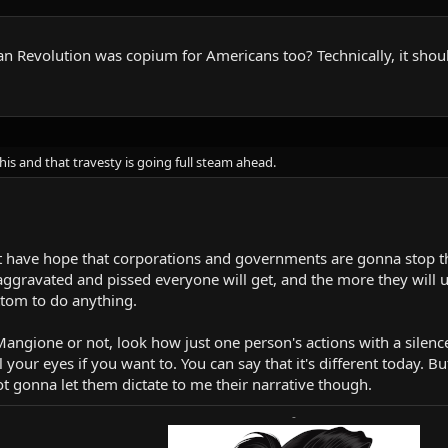
 Revolution was copium for Americans too? Technically, it shou
this and that travesty is going full steam ahead.
n't have hope that corporations and governments are gonna stop t
ggravated and pissed everyone will get, and the more they will un
ttom to do anything.
ngione or not, look how just one person's actions with a silenced
 your eyes if you want to. You can say that it's different today. B
ot gonna let them dictate to me their narrative though.
-