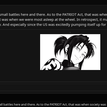
 small battles here and there. As to the PATRIOT Act, that was whe
at was when we were most asleep at the wheel. In retrospect, it m
iety. And especially since the US was excitedly pumping itself up for
-
all battles here and there. As to the PATRIOT Act, that was when society was 