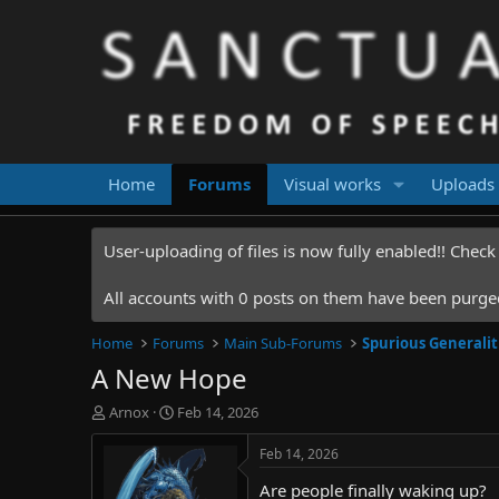
Home
Forums
Visual works
Uploads
User-uploading of files is now fully enabled!! Chec
All accounts with 0 posts on them have been purged.
Home
Forums
Main Sub-Forums
Spurious Generalit
A New Hope
T
S
Arnox
Feb 14, 2026
h
t
r
a
Feb 14, 2026
e
r
Are people finally waking up?
a
t