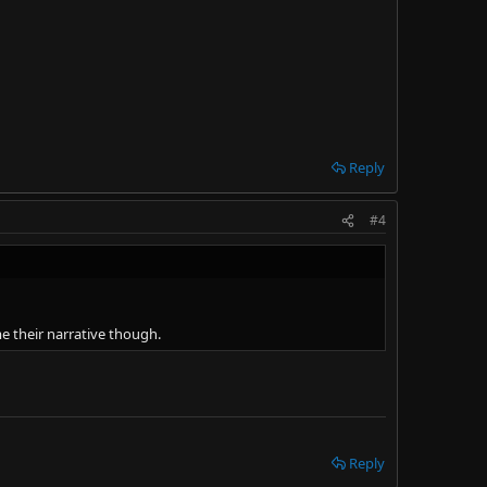
Reply
#4
e their narrative though.
Reply