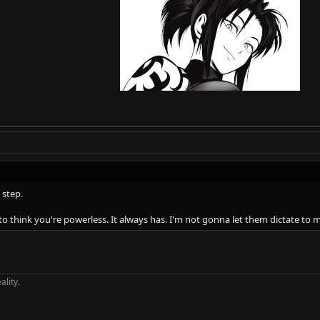
 step.
o think you're powerless. It always has. I'm not gonna let them dictate to m
ality.