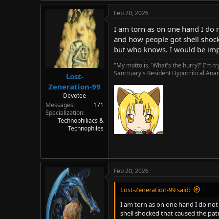
Feb 20, 2026
I am torn as on one hand I do n
and how people got shell shocke
but who knows. I would be impr
"My motto is, 'What's the hurry?' I'm t
Sanctuary's Resident Hypocritical Anar
Lost-
Zeneration-99
Devotee
Messages
171
Specialization
Technophiliacs &
Technophiles
Feb 20, 2026
Lost-Zeneration-99 said:
I am torn as on one hand I do not 
shell shocked that caused the patr