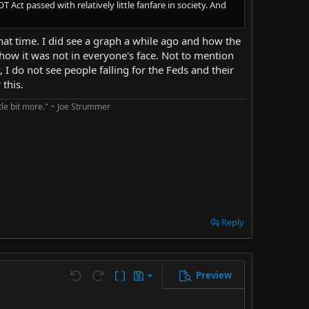
Act passed with relatively little fanfare in society. And
that time. I did see a graph a while ago and how the
ow it was not in everyone's face. Not to mention
, I do not see people falling for the Feds and their
this.
ttle bit more." ~ Joe Strummer
Reply
Preview
Save draft
Undo
Redo
Toggle BB code
Drafts
Delete draft