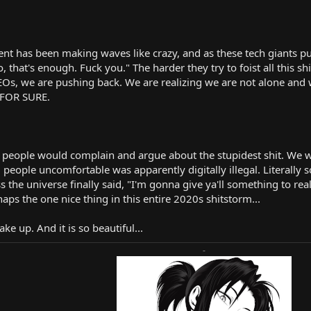
nt has been making waves like crazy, and as these tech giants pu
o, that's enough. Fuck you." The harder they try to foist all this 
EOs, we are pushing back. We are realizing we are not alone and w
 FOR SURE.
eople would complain and argue about the stupidest shit. We wer
eople uncomfortable was apparently digitally illegal. Literally 
ss the universe finally said, "I'm gonna give ya'll something to re
haps the one nice thing in this entire 2020s shitstorm...
ke up. And it is so beautiful...
-