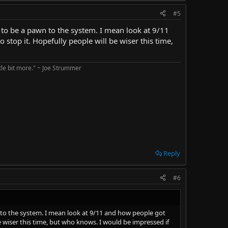
#5
is to be a pawn to the system. I mean look at 9/11
 stop it. Hopefully people will be wiser this time,
ttle bit more." ~ Joe Strummer
Reply
#6
wn to the system. I mean look at 9/11 and how people got
e wiser this time, but who knows. I would be impressed if