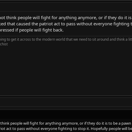
ot think people will fight for anything anymore, or if they do it 
d that caused the patriot act to pass without everyone fighting to
essed if people will fight back.
rying to get it across to the modern world that we need to sit around and think a li
chist
think people will fight for anything anymore, or if they do it is to be a pa
iot act to pass without everyone fighting to stop it. Hopefully people will b