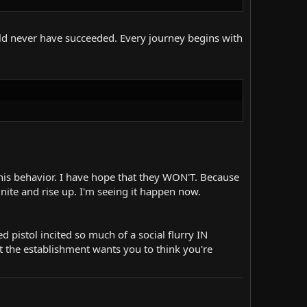
ld never have succeeded. Every journey begins with
his behavior. I have hope that they WON'T. Because
ite and rise up. I'm seeing it happen now.
 pistol incited so much of a social flurry IN
ut the establishment wants you to think you're