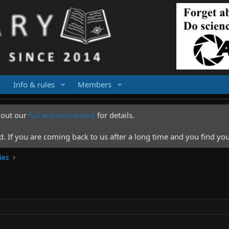
Info & rules
Members
k out our
full announcement
for details.
 If you are coming back to us after a long time and you find you
ies