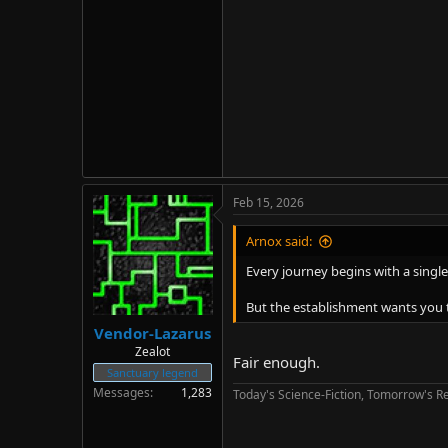
Feb 15, 2026
Arnox said:
Every journey begins with a single
But the establishment wants you t
Vendor-Lazarus
Zealot
Fair enough.
Sanctuary legend
Messages
1,283
Today's Science-Fiction, Tomorrow's Re