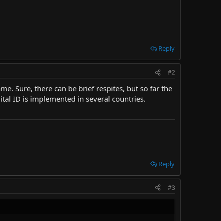
Reply
#2
e. Sure, there can be brief respites, but so far the
ital ID is implemented in several countries.
Reply
#3