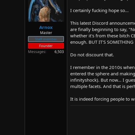
d
d
s
a
I certainly fucking hope so...
t
t
a
e
This latest Discord announceme
r
Arnox
are finally beginning to say, "N
t
Master
whether it's from these bitch C
e
Staff member
r
enough. BUT IT'S SOMETHING
Founder
Messages
6,503
Do not discount that.
I remember in the 2010s when p
entered the sphere and making p
infinityshock). But now... I gue
multiple facets. And that is per
It is indeed forcing people to wa