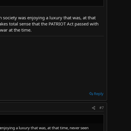
n society was enjoying a luxury that was, at that
akes total sense that the PATRIOT Act passed with
 war at the time.
Reply
#7
enjoying a luxury that was, at that time, never seen