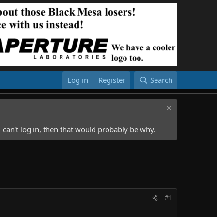
Log in
Register
Search
 can't log in, then that would probably be why.
#1