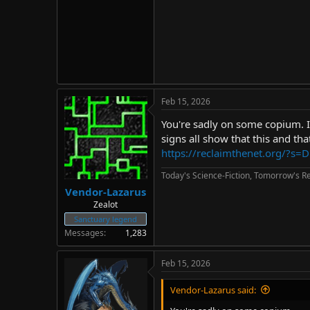
Feb 15, 2026
You're sadly on some copium. I'
signs all show that this and th
https://reclaimthenet.org/?s=D
Today's Science-Fiction, Tomorrow's Re
Vendor-Lazarus
Zealot
Sanctuary legend
Messages
1,283
Feb 15, 2026
Vendor-Lazarus said: