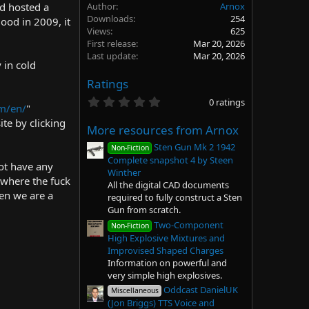
d hosted a
Author
Arnox
Downloads
254
ood in 2009, it
Views
625
First release
Mar 20, 2026
Last update
Mar 20, 2026
 in cold
Ratings
0
0 ratings
m/en/
"
.
0
ite by clicking
More resources from Arnox
0
s
Sten Gun Mk 2 1942
Non-Fiction
t
Complete snapshot 4 by Steen
a
ot have any
r
Winther
 where the fuck
(
All the digital CAD documents
s
hen we are a
required to fully construct a Sten
)
Gun from scratch.
Two-Component
Non-Fiction
High Explosive Mixtures and
Improvised Shaped Charges
Information on powerful and
very simple high explosives.
Oddcast DanielUK
Miscellaneous
(Jon Briggs) TTS Voice and