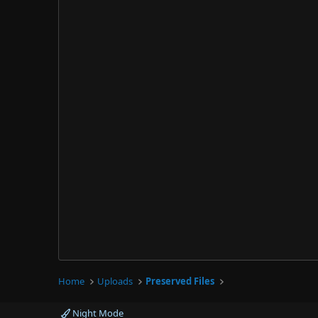
Home
Uploads
Preserved Files
Night Mode