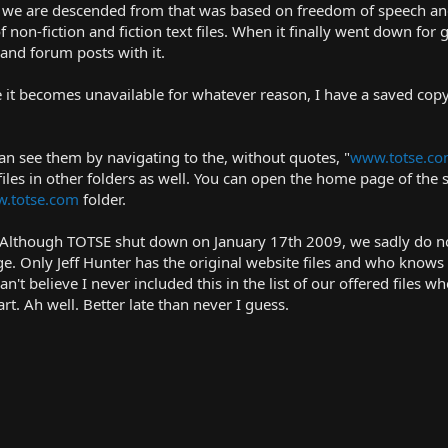
ite we are descended from that was based on freedom of speech an
on-fiction and fiction text files. When it finally went down for g
and forum posts with it.
se it becomes unavailable for whatever reason, I have a saved copy
u can see them by navigating to the, without quotes, "
www.totse.co
files in other folders as well. You can open the home page of the s
.totse.com
folder.
7. Although TOTSE shut down on January 17th 2009, we sadly do n
. Only Jeff Hunter has the original website files and who knows
an't believe I never included this in the list of our offered files w
 Ah well. Better late than never I guess.