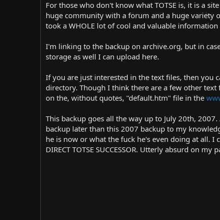
r
i
For those who don't know what TOTSE is, it is a s
o
huge community with a forum and a huge variety of n
n
took a WHOLE lot of cool and valuable information 
d
a
I'm linking to the backup on archive.org, but in ca
t
storage as well I can upload here.
e
If you are just interested in the text files, then yo
directory. Though I think there are a few other text 
on the, without quotes, "default.htm" file in the
www
This backup goes all the way up to July 20th, 200
backup later than this 2007 backup to my knowledge
he is now or what the fuck he's even doing at all. I c
DIRECT TOTSE SUCCESSOR. Utterly absurd on my part.