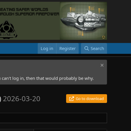
Log in
Register
Search
 can't log in, then that would probably be why.
)
2026-03-20
Go to download