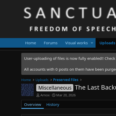
Home
Forums
Visual works
Uploads
User-uploading of files is now fully enabled!! Chec
All accounts with 0 posts on them have been purged.
Home
Uploads
Preserved Files
The Last Back
Miscellaneous
A
C
Arnox
Mar 20, 2026
u
r
Overview
t
History
e
h
a
o
t