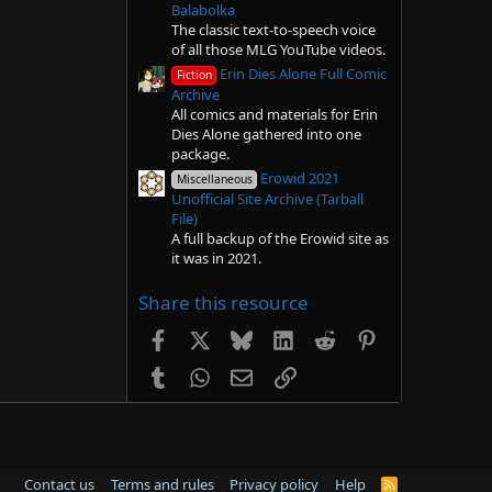
Balabolka
The classic text-to-speech voice
of all those MLG YouTube videos.
Erin Dies Alone Full Comic
Fiction
Archive
All comics and materials for Erin
Dies Alone gathered into one
package.
Erowid 2021
Miscellaneous
Unofficial Site Archive (Tarball
File)
A full backup of the Erowid site as
it was in 2021.
Share this resource
Facebook
X
Bluesky
LinkedIn
Reddit
Pinterest
Tumblr
WhatsApp
Email
Link
Contact us
Terms and rules
Privacy policy
Help
R