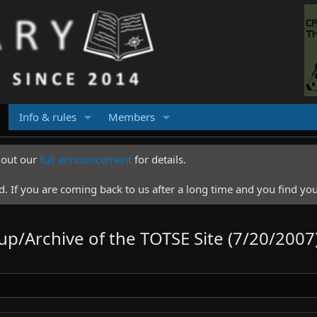
Info & rules
Members
k out our
full announcement
for details.
 If you are coming back to us after a long time and you find you
up/Archive of the TOTSE Site (7/20/2007