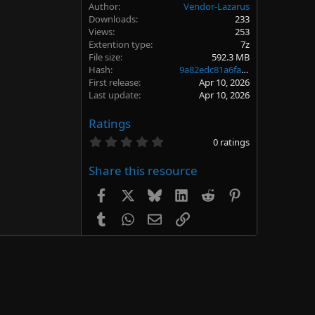
Author
Vendor-Lazarus
Downloads
233
Views
253
Extention type
7z
File size
592.3 MB
Hash
9a82edc81a6fa26694f7d341ae5e6654
First release
Apr 10, 2026
Last update
Apr 10, 2026
Ratings
0
0 ratings
.
0
Share this resource
0
s
t
Facebook
X
Bluesky
LinkedIn
Reddit
Pinterest
a
r
Tumblr
WhatsApp
Email
Link
(
s
)