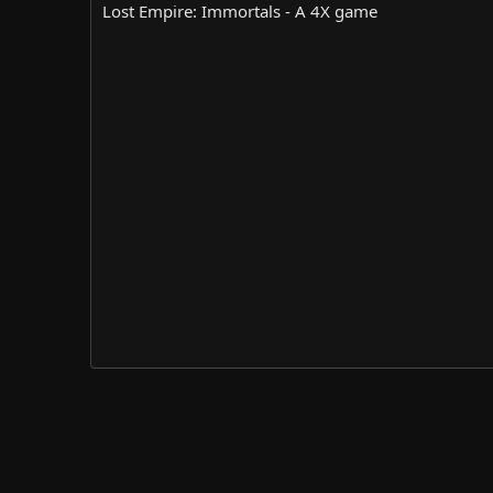
r
i
Lost Empire: Immortals - A 4X game
o
n
d
a
t
e