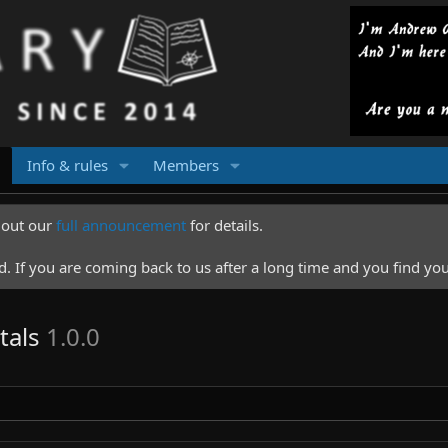
Info & rules
Members
k out our
full announcement
for details.
 If you are coming back to us after a long time and you find you
tals
1.0.0