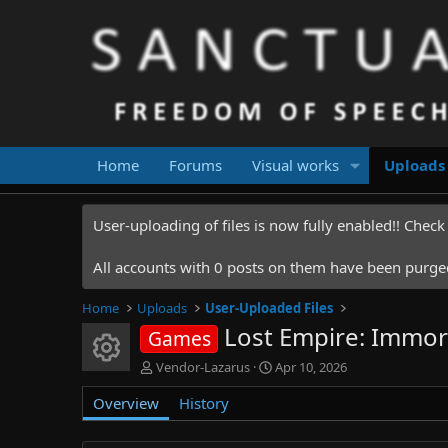
Home
Forums
Visual works
Uploads
User-uploading of files is now fully enabled!! Chec
All accounts with 0 posts on them have been purged.
Home
Uploads
User-Uploaded Files
Lost Empire: Immor
Games
Resource icon
A
C
Vendor-Lazarus
Apr 10, 2026
u
r
Overview
t
History
e
h
a
o
t