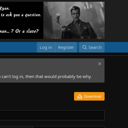
Log in
Register
Search
 can't log in, then that would probably be why.
Download