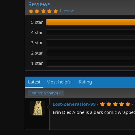
r
i
Reviews
o
5
1 reviews
n
.
0
d
5 star
0
a
s
t
t
4 star
e
a
r
3 star
(
s
)
2 star
1 star
Latest
Most helpful
Rating
Rating:
5 star(s)
5
Lost-Zeneration-99
.
Erin Dies Alone is a dark comic wrappe
0
0
s
t
a