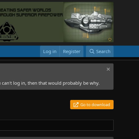
Log in
Register
Search
 can't log in, then that would probably be why.
Go to download