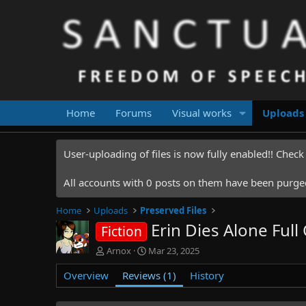
Home
Forums
Visual works
Uploads
User-uploading of files is now fully enabled!! Chec
All accounts with 0 posts on them have been purged.
Home
Uploads
Preserved Files
Erin Dies Alone Ful
Fiction
A
C
Arnox
Mar 23, 2025
u
r
Overview
t
Reviews (1)
e
History
h
a
o
t