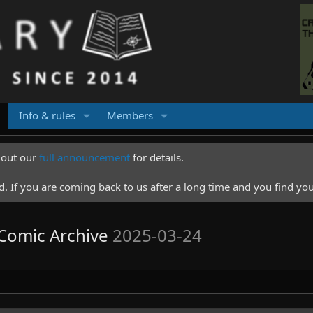
Info & rules
Members
k out our
full announcement
for details.
 If you are coming back to us after a long time and you find you
l Comic Archive
2025-03-24