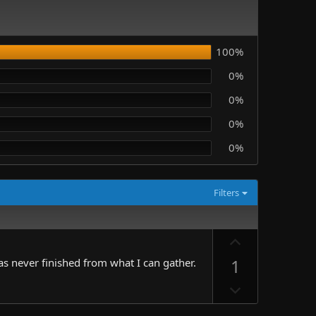
100%
0%
0%
0%
0%
Filters
U
p
1
s never finished from what I can gather.
v
D
o
o
t