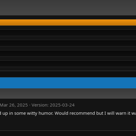
Mar 26, 2025
Version: 2025-03-24
d up in some witty humor. Would recommend but I will warn it wa