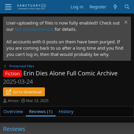
Log in
Register
User-uploading of files is now fully enabled!! Check out
our
full announcement
for details.
All accounts with 0 posts on them have been purged. If
you are coming back to us after a long time and you find
you can't log in, then that would probably be why.
Preserved Files
Erin Dies Alone Full Comic Archive
Fiction
2025-03-24
Go to download
A
C
Arnox
Mar 23, 2025
u
r
Overview
t
e
Reviews (1)
History
h
a
o
t
r
i
Reviews
o