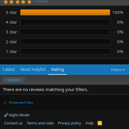
5
1 reviews
n
.
0
d
5 star
100%
0
a
s
t
t
4 star
0%
e
a
r
3 star
0%
(
s
)
2 star
0%
1 star
0%
Latest
Most helpful
Rating
Filters
1 star(s)
There are no reviews matching your filters.
Preserved Files
Night Mode
Contact us
Terms and rules
Privacy policy
Help
R
S