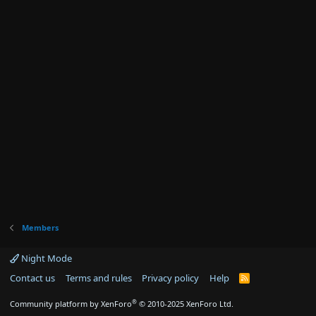
Members
Night Mode
Contact us
Terms and rules
Privacy policy
Help
R
S
S
®
Community platform by XenForo
© 2010-2025 XenForo Ltd.