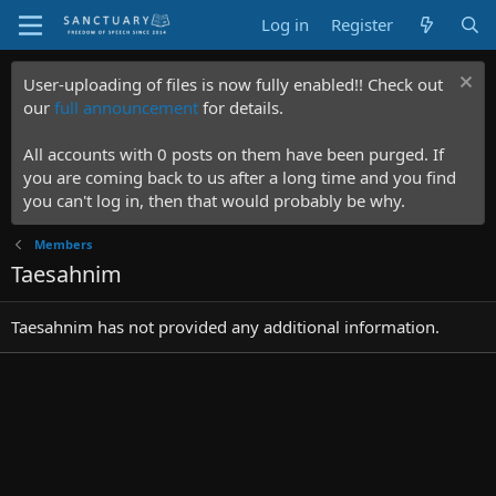
Log in
Register
User-uploading of files is now fully enabled!! Check out
our
full announcement
for details.
All accounts with 0 posts on them have been purged. If
you are coming back to us after a long time and you find
you can't log in, then that would probably be why.
Members
Taesahnim
Taesahnim has not provided any additional information.