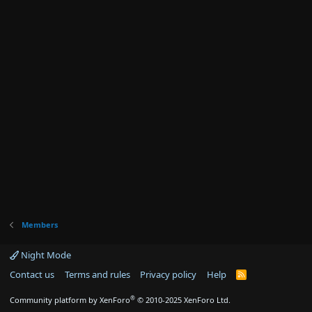
Members
Night Mode
Contact us
Terms and rules
Privacy policy
Help
R
S
S
®
Community platform by XenForo
© 2010-2025 XenForo Ltd.