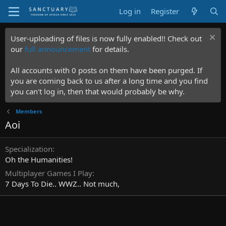
Log in
Register
User-uploading of files is now fully enabled!! Check out
our
full announcement
for details.
All accounts with 0 posts on them have been purged. If
you are coming back to us after a long time and you find
you can't log in, then that would probably be why.
Members
Aoi
Specialization
Oh the Humanities!
Multiplayer Games I Play
7 Days To Die.. WWZ.. Not much,