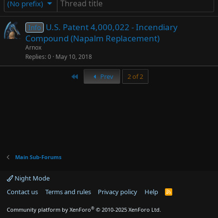
(No prefix)
U.S. Patent 4,000,022 - Incendiary
Info
Compound (Napalm Replacement)
Arnox
Replies
0
May 10, 2018
First
Prev
2 of 2
Main Sub-Forums
Night Mode
Contact us
Terms and rules
Privacy policy
Help
R
S
S
®
Community platform by XenForo
© 2010-2025 XenForo Ltd.