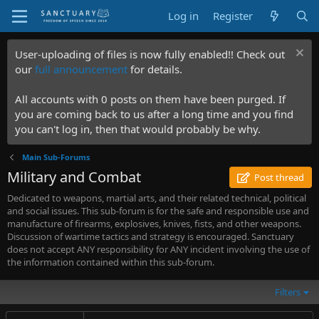
Log in
Register
User-uploading of files is now fully enabled!! Check out
our
full announcement
for details.
All accounts with 0 posts on them have been purged. If
you are coming back to us after a long time and you find
you can't log in, then that would probably be why.
Main Sub-Forums
Military and Combat
Post thread
Dedicated to weapons, martial arts, and their related technical, political
and social issues. This sub-forum is for the safe and responsible use and
manufacture of firearms, explosives, knives, fists, and other weapons.
Discussion of wartime tactics and strategy is encouraged. Sanctuary
does not accept ANY responsibility for ANY incident involving the use of
the information contained within this sub-forum.
Filters