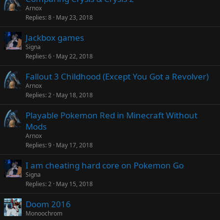
Arnox
Replies
8
May 23, 2018
Jackbox games
Signa
Replies
6
May 22, 2018
Fallout 3 Childhood (Except You Got a Revolver)
Arnox
Replies
2
May 18, 2018
Playable Pokemon Red in Minecraft Without
Mods
Arnox
Replies
9
May 17, 2018
I am cheating hard core on Pokemon Go
Signa
Replies
2
May 15, 2018
Doom 2016
Monoochrom