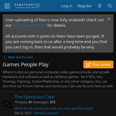
Log in
Register
User-uploading of files is now fully enabled!! Check out
our
full announcement
for details.
All accounts with 0 posts on them have been purged. If
you are coming back to us after a long time and you find
you can't log in, then that would probably be why.
Main Sub-Forums
Games People Play
Post thread
Where to discuss personal computer, video game console, and arcade
hardware and software as well as tabletop games - be it RPG, Sim,
Strategy, Fighting, Action/Platformer, or any other category. You can
also find our Forum Games and Sanctuary Clan sub-forums here as well.
The Sanctuary Clan
Threads
41
Messages
373
What do we wanna do with our next gaming night?
Dec 9, 2021
Vendor-Lazarus