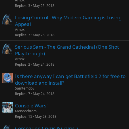
Arnox
Replies
3
May 25, 2018
Losing Control - Why Modern Gaming is Losing
Appeal
Arnox
Replies
7
May 25, 2018
Serious Sam - The Grand Cathedral (One Shot
Playthrough)
Arnox
Replies
2
May 24, 2018
Is there anyway I can get Battlefield 2 for free to
download and install?
Samtemdo8
Replies
7
May 24, 2018
Console Wars!
Monoochrom
Replies
15
May 23, 2018
Comparing Crysis & Crysis 2