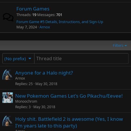
Forum Games
Threads
19
Messages
701
Forum Game #5 Details, Instructions, and Sign-Up
May 7, 2024
Arnox
Filters
(No prefix)
Anyone for a Halo night?
Arnox
Replies
25
May 30, 2018
New Pokemon Games Let's Go Pikachu/Eevee!
Monoochrom
Replies
3
May 30, 2018
Holy shit. Battlefield 2 is awesome (Yes, I know
I'm years late to this party)