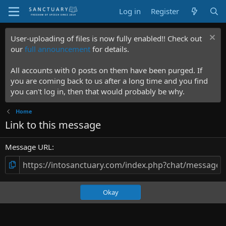
Log in
Register
User-uploading of files is now fully enabled!! Check out
our
full announcement
for details.
All accounts with 0 posts on them have been purged. If
you are coming back to us after a long time and you find
you can't log in, then that would probably be why.
Home
Link to this message
Message URL
Okay