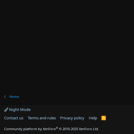
Home
Night Mode
Contact us
Terms and rules
Privacy policy
Help
R
S
S
®
Community platform by XenForo
© 2010-2025 XenForo Ltd.