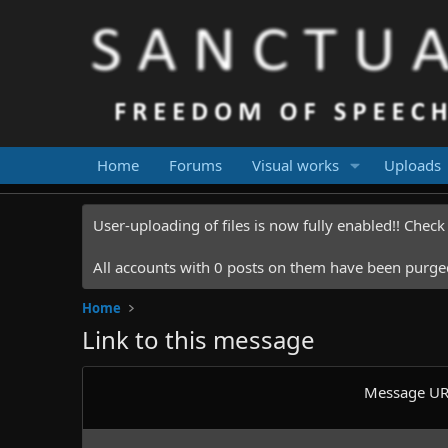
Home
Forums
Visual works
Uploads
User-uploading of files is now fully enabled!! Chec
All accounts with 0 posts on them have been purged.
Home
Link to this message
Message U