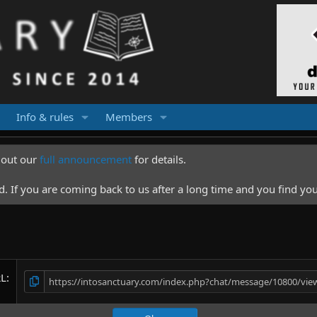
Info & rules
Members
k out our
full announcement
for details.
 If you are coming back to us after a long time and you find you
RL