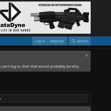
Log in
Register
Search
 can't log in, then that would probably be why.