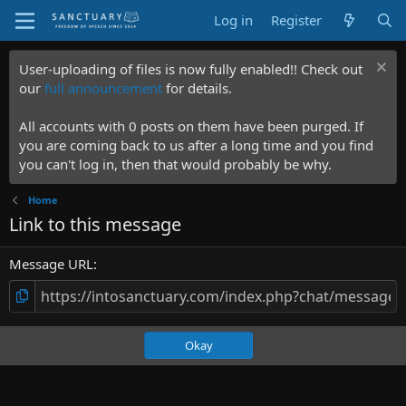
Log in
Register
User-uploading of files is now fully enabled!! Check out
our
full announcement
for details.
All accounts with 0 posts on them have been purged. If
you are coming back to us after a long time and you find
you can't log in, then that would probably be why.
Home
Link to this message
Message URL
Okay