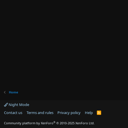
Home
Night Mode
Contact us
Terms and rules
Privacy policy
Help
R
S
S
®
Community platform by XenForo
© 2010-2025 XenForo Ltd.