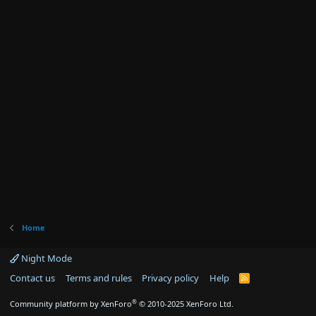
Home
Night Mode
Contact us
Terms and rules
Privacy policy
Help
R
S
S
®
Community platform by XenForo
© 2010-2025 XenForo Ltd.