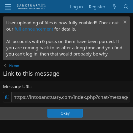
Log in
Register
User-uploading of files is now fully enabled!! Check out
our
full announcement
for details.
All accounts with 0 posts on them have been purged. If
you are coming back to us after a long time and you find
you can't log in, then that would probably be why.
Home
Link to this message
Message URL
Okay