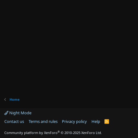
Home
Night Mode
Contact us
Terms and rules
Privacy policy
Help
R
S
S
®
Community platform by XenForo
© 2010-2025 XenForo Ltd.